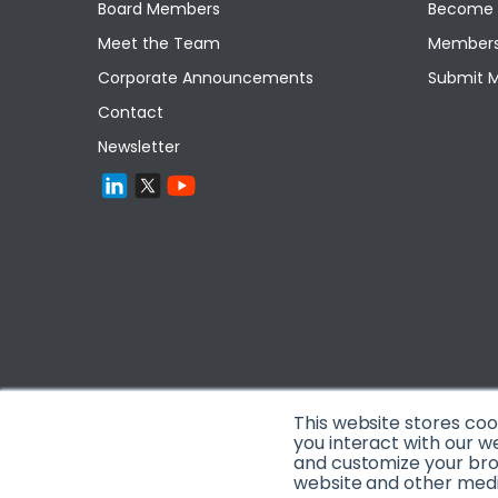
Board Members
Become 
Meet the Team
Members
Corporate Announcements
Submit 
Contact
Newsletter
This website stores co
you interact with our w
and customize your brow
website and other media