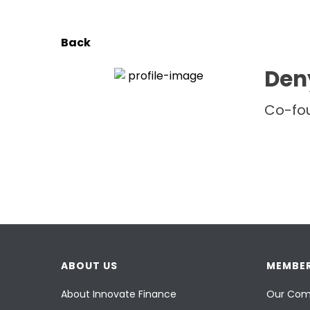
Back
Den
Co-fo
ABOUT US
MEMBER
About Innovate Finance
Our Com