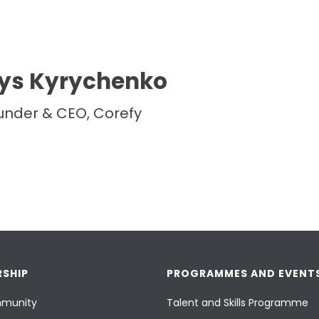
ys Kyrychenko
under & CEO, Corefy
SHIP
PROGRAMMES AND EVENT
munity
Talent and Skills Programme