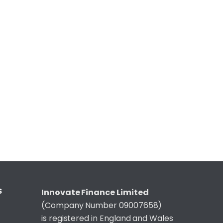
S
Innovate Finance Limited
(Company Number 09007658)
is registered in England and Wales