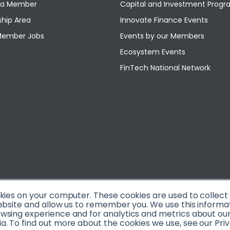
a Member
Capital and Investment Pro
hip Area
Innovate Finance Events
Member Jobs
Events by our Members
Ecosystem Events
FinTech National Network
okies on your computer. These cookies are used to collec
ebsite and allow us to remember you. We use this informa
sing experience and for analytics and metrics about our v
. To find out more about the cookies we use, see our Priv