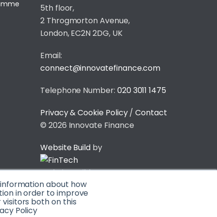
gramme
5th floor,
2 Throgmorton Avenue,
London, EC2N 2DG, UK
Email:
connect@innovatefinance.com
Telephone Number:
020 3011 1475
Privacy & Cookie Policy
/
Contact
© 2026 Innovate Finance
Website Build
by
t information about how
tion in order to improve
isitors both on this
acy Policy