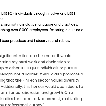
 LGBTQ+ individuals through Involve and LGBT
nt.
s, promoting inclusive language and practices.
reaching over 8,000 employees, fostering a culture of
 best practices and industry round tables,
ignificant milestone for me, as it would
lidating my hard work and dedication to
nspire other LGBTQIA+ individuals to pursue
strength, not a barrier. It would also promote a
ing that the FinTech sector values diversity
Additionally, this honour would open doors to
atform for collaboration and growth. On a
rtunities for career advancement, motivating
y professional journey."