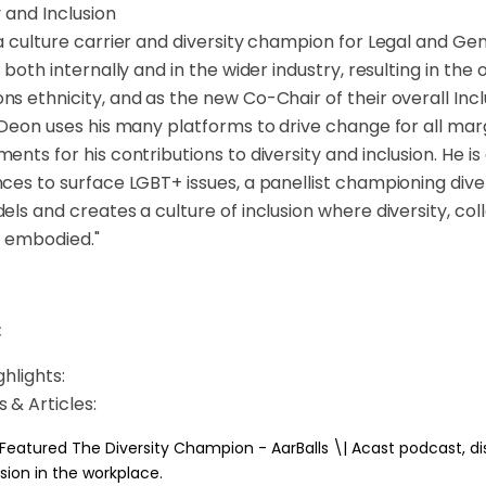
y and Inclusion
a culture carrier and diversity champion for Legal and Gene
n both internally and in the wider industry, resulting in t
s ethnicity, and as the new Co-Chair of their overall Incl
 Deon uses his many platforms to drive change for all ma
ents for his contributions to diversity and inclusion. He i
ces to surface LGBT+ issues, a panellist championing divers
els and creates a culture of inclusion where diversity, c
s embodied."
:
hlights:
 & Articles:
 Featured The Diversity Champion - AarBalls \| Acast podcast, di
usion in the workplace.