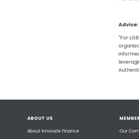
Advice:
"
For LGBT
organisa
informed
leveragi
Authenti
ABOUT US
MEMBER
About Innovate Finance
Our Com