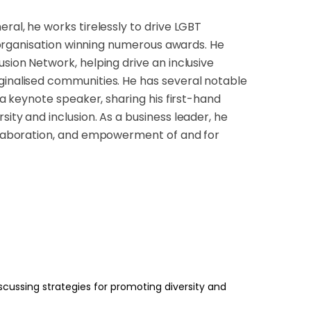
ral, he works tirelessly to drive LGBT
he organisation winning numerous awards. He
usion Network, helping drive an inclusive
rginalised communities. He has several notable
s a keynote speaker, sharing his first-hand
ity and inclusion. As a business leader, he
ollaboration, and empowerment of and for
scussing strategies for promoting diversity and