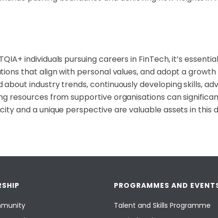
QIA+ individuals pursuing careers in FinTech, it’s essential 
tions that align with personal values, and adopt a growth
 about industry trends, continuously developing skills, ad
ng resources from supportive organisations can signific
city and a unique perspective are valuable assets in this d
SHIP
PROGRAMMES AND EVENT
munity
Talent and Skills Programme