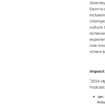
Diversit
Deon is 
inclusio
champion
culture.
achievem
experien
role mod
others i
Impact
"
2024 Hig
Podcasts
Jan:
incl