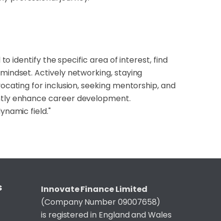
to identify the specific area of interest, find
 mindset. Actively networking, staying
vocating for inclusion, seeking mentorship, and
antly enhance career development.
ynamic field."
S
Innovate Finance Limited
(Company Number 09007658)
is registered in England and Wales