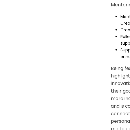
Mentorin
Ment
Grea
Crea
Roll
supp
Supp
enha
Being fe
highligh
innovati
their goa
more inc
and is c
connect 
personal
me to co