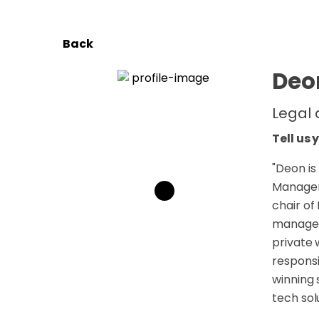
Back
Deon
Legal
Tell us 
"
Deon is
Manageme
chair of
manageme
private 
respons
winning 
tech sol