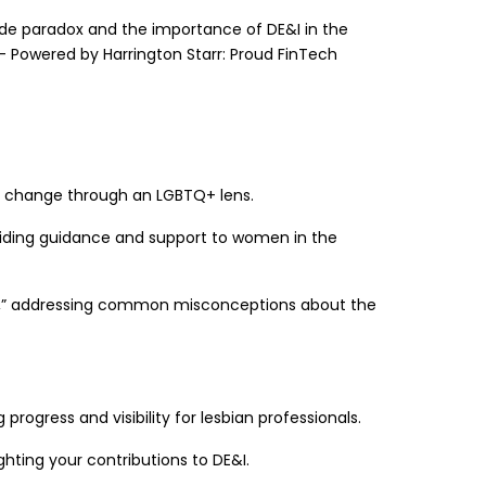
ride paradox and the importance of DE&I in the
 – Powered by Harrington Starr: Proud FinTech
ving change through an LGBTQ+ lens.
oviding guidance and support to women in the
ths,” addressing common misconceptions about the
progress and visibility for lesbian professionals.
hting your contributions to DE&I.