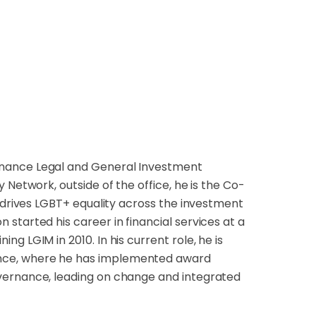
rnance Legal and General Investment
 Network, outside of the office, he is the Co-
h drives LGBT+ equality across the investment
started his career in financial services at a
g LGIM in 2010. In his current role, he is
nce, where he has implemented award
vernance, leading on change and integrated