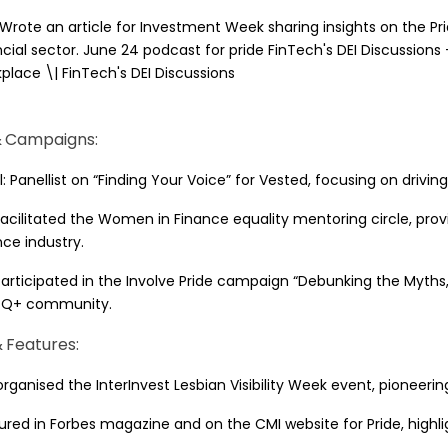
 Wrote an article for Investment Week sharing insights on the P
ncial sector. June 24 podcast for pride FinTech's DEI Discussions
place \| FinTech's DEI Discussions
& Campaigns:
ul: Panellist on “Finding Your Voice” for Vested, focusing on dri
 Facilitated the Women in Finance equality mentoring circle, pr
nce industry.
 Participated in the Involve Pride campaign “Debunking the My
TQ+ community.
 Features:
rganised the InterInvest Lesbian Visibility Week event, pioneering 
ured in Forbes magazine and on the CMI website for Pride, highlig