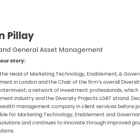
 Pillay
 and General Asset Management
your story:
 the Head of Marketing Technology, Enablement, & Gove
nt in London and the Chair of the firm’s overall Diversity
 InterInvest, a network of investment professionals, whic
nt industry and the Diversity Projects LGBT strand. Deon 
wealth management company in client services before joinin
ible for Marketing Technology, Enablement and Governa
solutions and continues to innovate through improved go
utions.