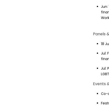
Jun:
fina
Work
Panels 
18 J
Jul:
fina
Jul:
LGB
Events &
Co-o
Feat