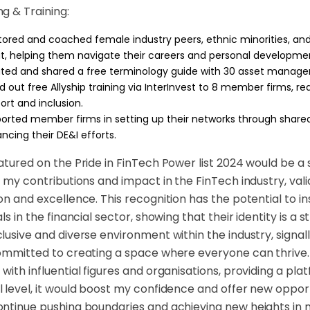
g & Training:
ored and coached female industry peers, ethnic minorities, and
t, helping them navigate their careers and personal developme
ted and shared a free terminology guide with 30 asset manager
ed out free Allyship training via InterInvest to 8 member firms, 
ort and inclusion.
orted member firms in setting up their networks through shared
ncing their DE&I efforts.
atured on the Pride in FinTech Power list 2024 would be a s
t my contributions and impact in the FinTech industry, va
on and excellence. This recognition has the potential to i
ls in the financial sector, showing that their identity is a 
lusive and diverse environment within the industry, signall
ommitted to creating a space where everyone can thrive. 
with influential figures and organisations, providing a pl
 level, it would boost my confidence and offer new oppo
ntinue pushing boundaries and achieving new heights in m