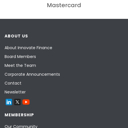
Mastercard
ABOUT US
About Innovate Finance
Board Members
Meet the Team
Corporate Announcements
Contact
Newsletter
MEMBERSHIP
Our Community