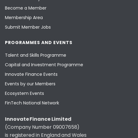
Become a Member
Membership Area
Submit Member Jobs
PROGRAMMES AND EVENTS
Talent and Skills Programme
Capital and Investment Programme
Innovate Finance Events
Events by our Members
Ecosystem Events
FinTech National Network
Innovate Finance Limited
(Company Number 09007658)
is registered in England and Wales