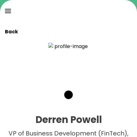
Back
Derren Powell
VP of Business Development (FinTech),