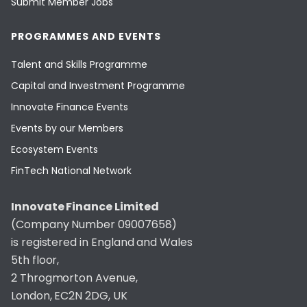
Submit Member Jobs
PROGRAMMES AND EVENTS
Talent and Skills Programme
Capital and Investment Programme
Innovate Finance Events
Events by our Members
Ecosystem Events
FinTech National Network
Innovate Finance Limited
(Company Number 09007658)
is registered in England and Wales
5th floor,
2 Throgmorton Avenue,
London, EC2N 2DG, UK