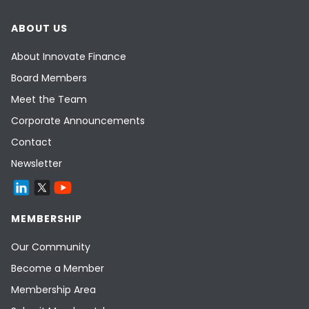
ABOUT US
About Innovate Finance
Board Members
Meet the Team
Corporate Announcements
Contact
Newsletter
MEMBERSHIP
Our Community
Become a Member
Membership Area