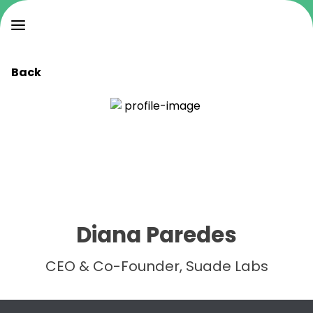
Back
Diana Paredes
CEO & Co-Founder, Suade Labs