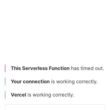
This Serverless Function
has timed out.
Your connection
is working correctly.
Vercel
is working correctly.