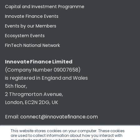
Capital and Investment Programme
Innovate Finance Events
Events by our Members
Ecosystem Events
FinTech National Network
Innovate Finance Limited
(Company Number 09007658)
is registered in England and Wales
5th floor,
2 Throgmorton Avenue,
London, EC2N 2DG, UK
Email:
connect@innovatefinance.com
Telephone Number:
020 3011 1475
This website stores cookies on your computer. These cookies
are used to collect information about how you interact with