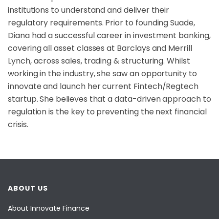
institutions to understand and deliver their
regulatory requirements. Prior to founding Suade,
Diana had a successful career in investment banking,
covering all asset classes at Barclays and Merrill
Lynch, across sales, trading & structuring. Whilst
working in the industry, she saw an opportunity to
innovate and launch her current Fintech/Regtech
startup. She believes that a data-driven approach to
regulation is the key to preventing the next financial
crisis.
ABOUT US
About Innovate Finance