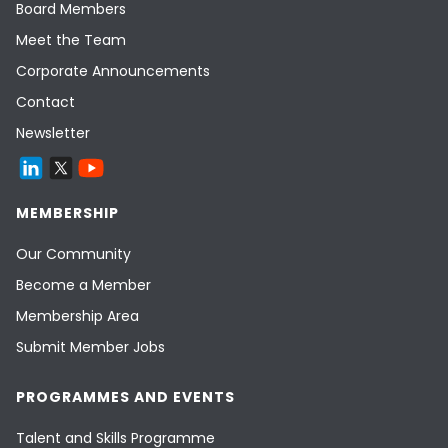
Board Members
Meet the Team
Corporate Announcements
Contact
Newsletter
MEMBERSHIP
Our Community
Become a Member
Membership Area
Submit Member Jobs
PROGRAMMES AND EVENTS
Talent and Skills Programme