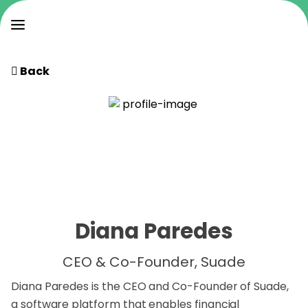
Back
Diana Paredes
CEO & Co-Founder, Suade
Diana Paredes is the CEO and Co-Founder of Suade,
a software platform that enables financial