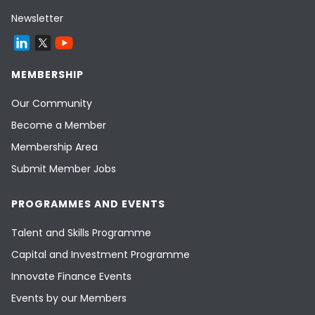
Newsletter
MEMBERSHIP
Our Community
Become a Member
Membership Area
Submit Member Jobs
PROGRAMMES AND EVENTS
Talent and Skills Programme
Capital and Investment Programme
Innovate Finance Events
Events by our Members