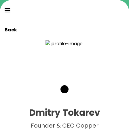
Back
Dmitry Tokarev
Founder & CEO Copper