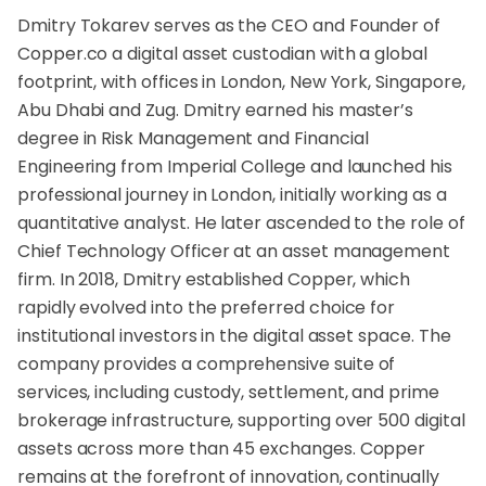
Dmitry Tokarev serves as the CEO and Founder of
Copper.co a digital asset custodian with a global
footprint, with offices in London, New York, Singapore,
Abu Dhabi and Zug. Dmitry earned his master’s
degree in Risk Management and Financial
Engineering from Imperial College and launched his
professional journey in London, initially working as a
quantitative analyst. He later ascended to the role of
Chief Technology Officer at an asset management
firm. In 2018, Dmitry established Copper, which
rapidly evolved into the preferred choice for
institutional investors in the digital asset space. The
company provides a comprehensive suite of
services, including custody, settlement, and prime
brokerage infrastructure, supporting over 500 digital
assets across more than 45 exchanges. Copper
remains at the forefront of innovation, continually