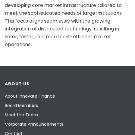
developing core market infrastructure tailored to
meet the sophisticated needs of large institutions.
This focus aligns seamlessly with the growing
integration of distributed technology, resulting in
safer, faster, and more cost-efficient market
operations.
ABOUT US
About Innovate Finance
Board Members
Meet the Team
Corporate Announcements
Contact