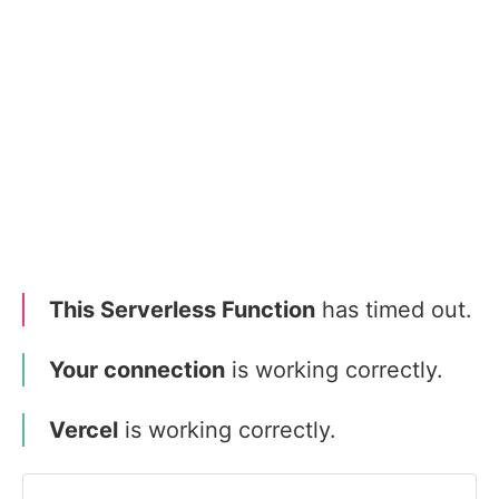
This Serverless Function
has timed out.
Your connection
is working correctly.
Vercel
is working correctly.