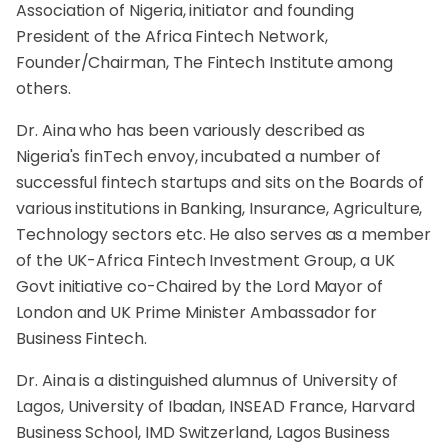
Association of Nigeria, initiator and founding
President of the Africa Fintech Network,
Founder/Chairman, The Fintech Institute among
others.
Dr. Aina who has been variously described as
Nigeria's finTech envoy, incubated a number of
successful fintech startups and sits on the Boards of
various institutions in Banking, Insurance, Agriculture,
Technology sectors etc. He also serves as a member
of the UK-Africa Fintech Investment Group, a UK
Govt initiative co-Chaired by the Lord Mayor of
London and UK Prime Minister Ambassador for
Business Fintech.
Dr. Aina is a distinguished alumnus of University of
Lagos, University of Ibadan, INSEAD France, Harvard
Business School, IMD Switzerland, Lagos Business