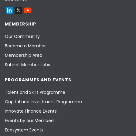
MEMBERSHIP
Our Community
Become a Member
Membership Area
Submit Member Jobs
PROGRAMMES AND EVENTS
Talent and Skills Programme
Capital and Investment Programme
Innovate Finance Events
Events by our Members
Ecosystem Events