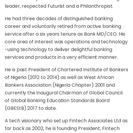
leader, respected Futurist and a Philanthropist.
He had three decades of distinguished banking
career and voluntarily retired from active banking
service after a six years tenure as Bank MD/CEO. His
core area of interest was operations and technology
-using technology to deliver delightful banking
services and products in a very efficient manner.
He is past President of Chartered Institute of Bankers
of Nigeria (2012 to 2014) as well as West African
Bankers Association (Nigeria Chapter) 2001 and
currently the inaugural Chairman of Global Council
of Global Banking Education Standards Board
(GBEStB) 2017 to date.
A tech visionary who set up Fintech Associates Ltd as
far back as 2002, he is founding President, Fintech