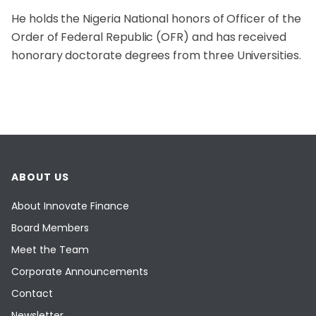
He holds the Nigeria National honors of Officer of the
Order of Federal Republic (OFR) and has received
honorary doctorate degrees from three Universities.
ABOUT US
About Innovate Finance
Board Members
Meet the Team
Corporate Announcements
Contact
Newsletter