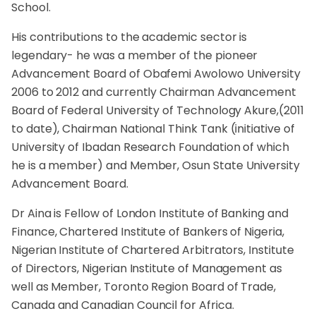
School.
His contributions to the academic sector is
legendary- he was a member of the pioneer
Advancement Board of Obafemi Awolowo University
2006 to 2012 and currently Chairman Advancement
Board of Federal University of Technology Akure,(2011
to date), Chairman National Think Tank (initiative of
University of Ibadan Research Foundation of which
he is a member) and Member, Osun State University
Advancement Board.
Dr Aina is Fellow of London Institute of Banking and
Finance, Chartered Institute of Bankers of Nigeria,
Nigerian Institute of Chartered Arbitrators, Institute
of Directors, Nigerian Institute of Management as
well as Member, Toronto Region Board of Trade,
Canada and Canadian Council for Africa.