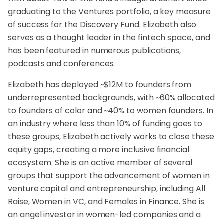
graduating to the Ventures portfolio, a key measure
of success for the Discovery Fund. Elizabeth also
serves as a thought leader in the fintech space, and
has been featured in numerous publications,
podcasts and conferences.
Elizabeth has deployed ~$12M to founders from
underrepresented backgrounds, with ~60% allocated
to founders of color and ~40% to women founders. In
an industry where less than 10% of funding goes to
these groups, Elizabeth actively works to close these
equity gaps, creating a more inclusive financial
ecosystem. She is an active member of several
groups that support the advancement of women in
venture capital and entrepreneurship, including All
Raise, Women in VC, and Females in Finance. She is
an angel investor in women-led companies and a