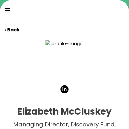
Back
Elizabeth McCluskey
Managing Director, Discovery Fund,