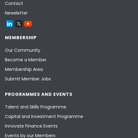
Contact
Newsletter
MEMBERSHIP
Our Community
Become a Member
Membership Area
Submit Member Jobs
PROGRAMMES AND EVENTS
Talent and Skills Programme
Capital and Investment Programme
Innovate Finance Events
Events by our Members