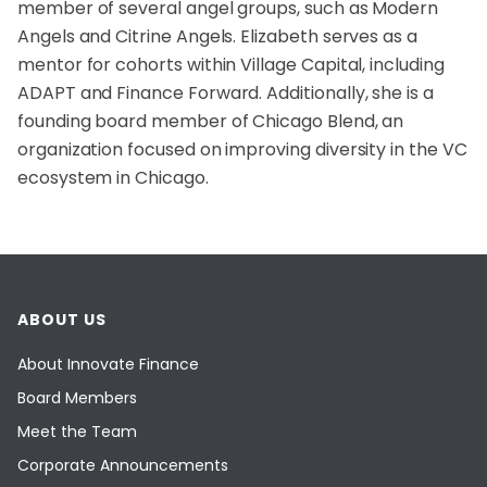
member of several angel groups, such as Modern
Angels and Citrine Angels. Elizabeth serves as a
mentor for cohorts within Village Capital, including
ADAPT and Finance Forward. Additionally, she is a
founding board member of Chicago Blend, an
organization focused on improving diversity in the VC
ecosystem in Chicago.
ABOUT US
About Innovate Finance
Board Members
Meet the Team
Corporate Announcements