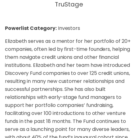
TruStage
Powerlist Category:
Investors
Elizabeth serves as a mentor for her portfolio of 20+
companies, often led by first-time founders, helping
them navigate credit unions and other financial
institutions. Elizabeth and her team have introduced
Discovery Fund companies to over 125 credit unions,
resulting in many new customer relationships and
successful partnerships. She has also built
relationships with early-stage fund managers to
support her portfolio companies’ fundraising,
facilitating over 100 introductions to other venture
funds in the past 18 months. The Fund continues to
serve as a launching point for many diverse leaders,
with about 40% of the fund’s inaugural cohort since