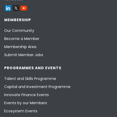
MEMBERSHIP
Our Community
Become a Member
Membership Area
Submit Member Jobs
PROGRAMMES AND EVENTS
Talent and Skills Programme
Capital and Investment Programme
Innovate Finance Events
Events by our Members
Ecosystem Events