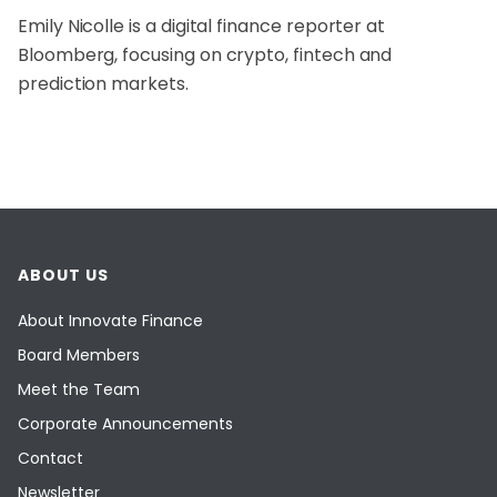
Emily Nicolle is a digital finance reporter at
Bloomberg, focusing on crypto, fintech and
prediction markets.
ABOUT US
About Innovate Finance
Board Members
Meet the Team
Corporate Announcements
Contact
Newsletter