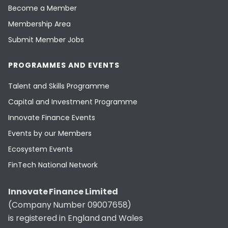
Become a Member
Membership Area
Submit Member Jobs
PROGRAMMES AND EVENTS
Talent and Skills Programme
Capital and Investment Programme
Innovate Finance Events
Events by our Members
Ecosystem Events
FinTech National Network
Innovate Finance Limited
(Company Number 09007658)
is registered in England and Wales