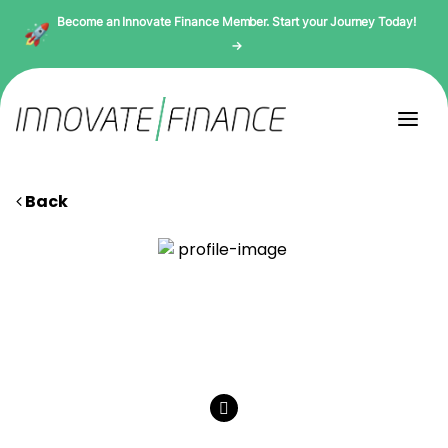
Become an Innovate Finance Member. Start your Journey Today!
→
Back