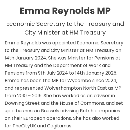
Emma Reynolds MP
Economic Secretary to the Treasury and
City Minister at HM Treasury
Emma Reynolds was appointed Economic Secretary
to the Treasury and City Minister at HM Treasury on
14th January 2024. She was Minister for Pensions at
HM Treasury and the Department of Work and
Pensions from 9th July 2024 to 14th January 2025.
Emma has been the MP for Wycombe since 2024,
and represented Wolverhampton North East as MP
from 2010 – 2019. She has worked as an adviser in
Downing Street and the House of Commons, and set
up a business in Brussels advising British companies
on their European operations. She has also worked
for TheCityUK and Cogitamus.