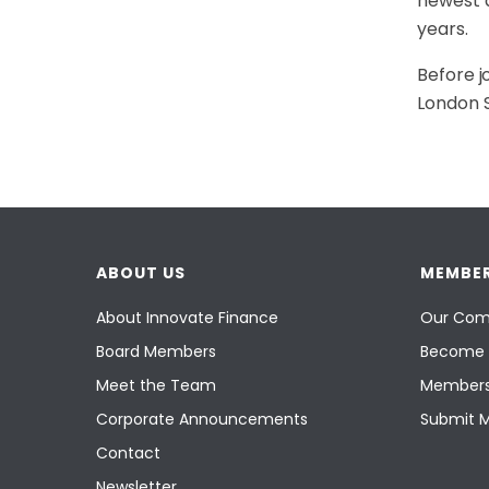
newest a
years.
Before j
London S
ABOUT US
MEMBER
About Innovate Finance
Our Com
Board Members
Become 
Meet the Team
Members
Corporate Announcements
Submit 
Contact
Newsletter