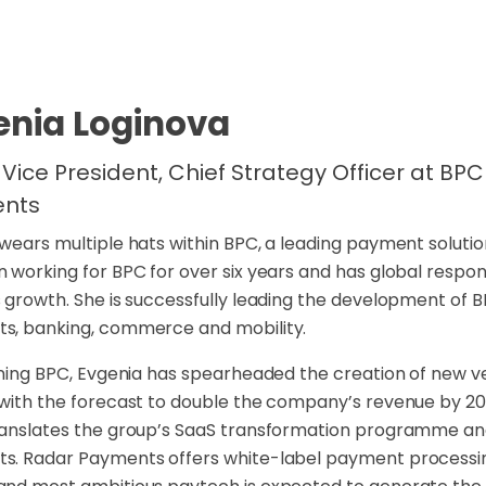
enia Loginova
 Vice President, Chief Strategy Officer at B
nts
wears multiple hats within BPC, a leading payment solut
 working for BPC for over six years and has global respon
 growth. She is successfully leading the development of 
s, banking, commerce and mobility.
ining BPC, Evgenia has spearheaded the creation of new v
with the forecast to double the company’s revenue by 2
anslates the group’s SaaS transformation programme and 
. Radar Payments offers white-label payment processing