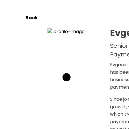
Back
Evg
Senior
Payme
Evgenia 
has been
business
payment
Since jo
growth, 
which tr
payments