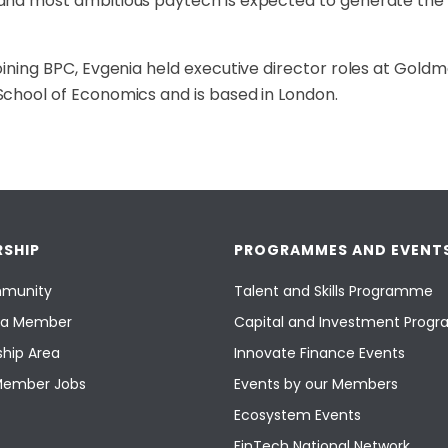
nd most ambitious paytech is expected to generate the m
oining BPC, Evgenia held executive director roles at Gol
chool of Economics and is based in London.
SHIP
PROGRAMMES AND EVENT
munity
Talent and Skills Programme
a Member
Capital and Investment Pro
hip Area
Innovate Finance Events
Member Jobs
Events by our Members
Ecosystem Events
FinTech National Network