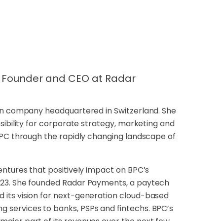
PC Founder and CEO at Radar
ion company headquartered in Switzerland. She
sibility for corporate strategy, marketing and
BPC through the rapidly changing landscape of
entures that positively impact on BPC’s
023. She founded Radar Payments, a paytech
its vision for next-generation cloud-based
 services to banks, PSPs and fintechs. BPC’s