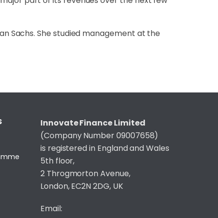
ajor part of its revenues over the next few
dman Sachs. She studied management at the
S
Innovate Finance Limited
(Company Number 09007658)
is registered in England and Wales
gramme
5th floor,
2 Throgmorton Avenue,
London, EC2N 2DG, UK
Email: