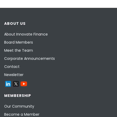
ABOUT US
About Innovate Finance
Board Members
Meet the Team
Corporate Announcements
Contact
Newsletter
MEMBERSHIP
Our Community
Become a Member