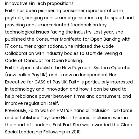
innovative FinTech propositions.
Faith has been pioneering consumer representation in
paytech, bringing consumer organisations up to speed and
providing consumer-oriented feedback on key
technological issues facing the industry. Last year, she
published the Consumer Manifesto for Open Banking with
17 consumer organisations. She initiated the Code
Collaboration with industry bodies to start delivering a
Code of Conduct for Open Banking.
Faith helped establish the New Payment System Operator
(now called Pay.UK) and is now an Independent Non
Executive for CASS at Pay.UK. Faith is particularly interested
in technology and innovation and how it can be used to
help rebalance power between firms and consumers, and
improve regulation itself.
Previously, Faith was on HMT’s Financial Inclusion Taskforce
and established Toynbee Hall's financial inclusion work in
the heart of London’s East End. She was awarded the Clore
Social Leadership Fellowship in 2010.