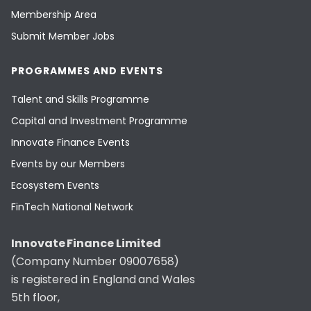
Membership Area
Submit Member Jobs
PROGRAMMES AND EVENTS
Talent and Skills Programme
Capital and Investment Programme
Innovate Finance Events
Events by our Members
Ecosystem Events
FinTech National Network
Innovate Finance Limited
(Company Number 09007658)
is registered in England and Wales
5th floor,