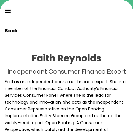
Back
Faith Reynolds
Independent Consumer Finance Expert
Faith is an independent consumer finance expert. She is a
member of the Financial Conduct Authority’s Financial
Services Consumer Panel, where she is the lead for
technology and innovation. She acts as the Independent
Consumer Representative on the Open Banking
Implementation Entity Steering Group and authored the
widely-read report: Open Banking: A Consumer
Perspective, which catalysed the development of