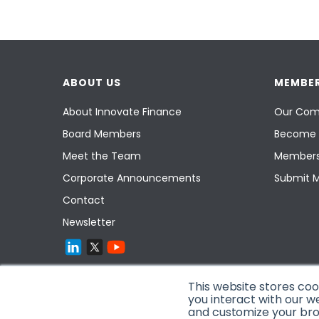
ABOUT US
MEMBER
About Innovate Finance
Our Com
Board Members
Become 
Meet the Team
Members
Corporate Announcements
Submit 
Contact
Newsletter
This website stores co
you interact with our w
and customize your brow