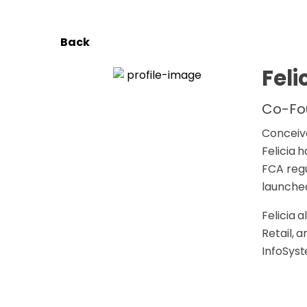
Back
Feli
Co-Fo
Conceive
Felicia 
FCA regu
launched
Felicia 
Retail, 
InfoSyst