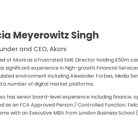
cia Meyerowitz Singh
under and CEO, Akoni
d of Akoni as a frustrated SME Director holding £50m cas
has significant experience in high-growth Financial Servic
lated environment including Alexander Forbes, Media Se
 a number of digital market platforms.
also has senior board-level experience including finance, 
and as an FCA Approved Person / Controlled Function. Fel
ems with an Executive MBA from London Business School 