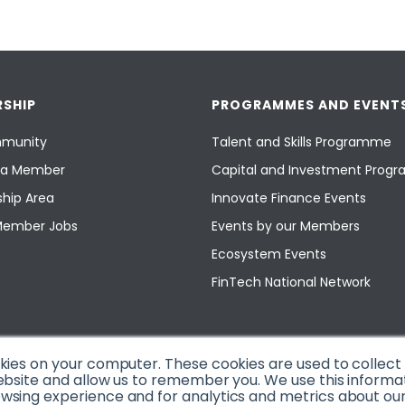
SHIP
PROGRAMMES AND EVENT
munity
Talent and Skills Programme
a Member
Capital and Investment Pro
hip Area
Innovate Finance Events
Member Jobs
Events by our Members
Ecosystem Events
FinTech National Network
okies on your computer. These cookies are used to collec
ebsite and allow us to remember you. We use this informa
sing experience and for analytics and metrics about our v