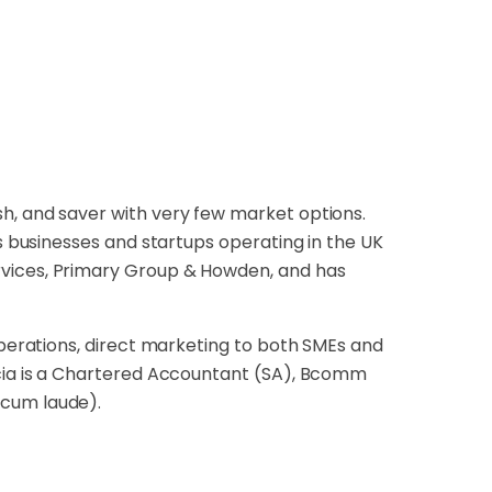
h, and saver with very few market options.
es businesses and startups operating in the UK
rvices, Primary Group & Howden, and has
operations, direct marketing to both SMEs and
icia is a Chartered Accountant (SA), Bcomm
(cum laude).