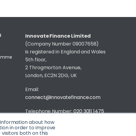
S
Innovate Finance Limited
(Company Number 09007658)
is registered in England and Wales
gramme
5th floor,
2 Throgmorton Avenue,
London, EC2N 2DG, UK
Email:
connect@innovatefinance.com
Telephone Number:
020 3011 1475
t information about how
Privacy & Cookie Policy
/
Contact
tion in order to improve
isitors both on this
© 2026 Innovate Finance