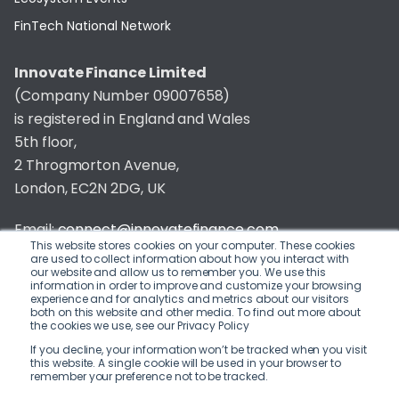
FinTech National Network
Innovate Finance Limited
(Company Number 09007658)
is registered in England and Wales
5th floor,
2 Throgmorton Avenue,
London, EC2N 2DG, UK
Email:
connect@innovatefinance.com
This website stores cookies on your computer. These cookies
are used to collect information about how you interact with
Telephone Number:
020 3011 1475
our website and allow us to remember you. We use this
information in order to improve and customize your browsing
experience and for analytics and metrics about our visitors
Privacy & Cookie Policy
/
Contact
both on this website and other media. To find out more about
the cookies we use, see our Privacy Policy
© 2026 Innovate Finance
If you decline, your information won’t be tracked when you visit
this website. A single cookie will be used in your browser to
Website Build
by
remember your preference not to be tracked.