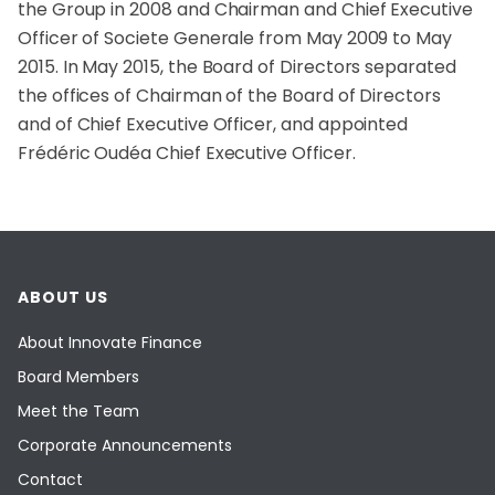
the Group in 2008 and Chairman and Chief Executive
Officer of Societe Generale from May 2009 to May
2015. In May 2015, the Board of Directors separated
the offices of Chairman of the Board of Directors
and of Chief Executive Officer, and appointed
Frédéric Oudéa Chief Executive Officer.
ABOUT US
About Innovate Finance
Board Members
Meet the Team
Corporate Announcements
Contact