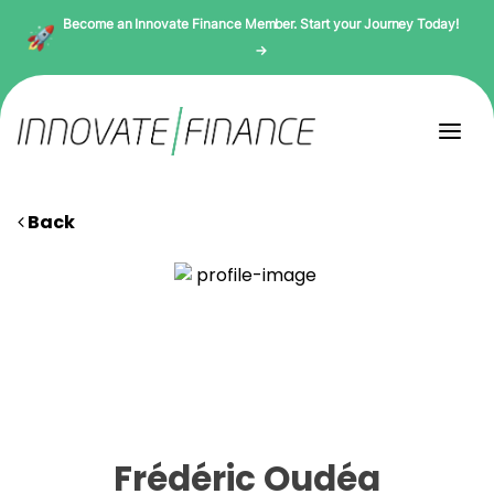
Become an Innovate Finance Member. Start your Journey Today!
→
Back
Frédéric Oudéa