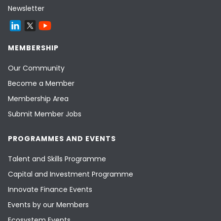
Newsletter
MEMBERSHIP
Our Community
Become a Member
Membership Area
Submit Member Jobs
PROGRAMMES AND EVENTS
Talent and Skills Programme
Capital and Investment Programme
Innovate Finance Events
Events by our Members
Ecosystem Events