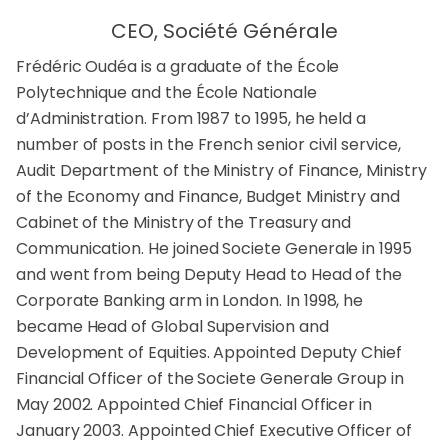
CEO, Société Générale
Frédéric Oudéa is a graduate of the École
Polytechnique and the École Nationale
d’Administration. From 1987 to 1995, he held a
number of posts in the French senior civil service,
Audit Department of the Ministry of Finance, Ministry
of the Economy and Finance, Budget Ministry and
Cabinet of the Ministry of the Treasury and
Communication. He joined Societe Generale in 1995
and went from being Deputy Head to Head of the
Corporate Banking arm in London. In 1998, he
became Head of Global Supervision and
Development of Equities. Appointed Deputy Chief
Financial Officer of the Societe Generale Group in
May 2002. Appointed Chief Financial Officer in
January 2003. Appointed Chief Executive Officer of