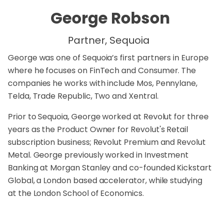
George Robson
Partner, Sequoia
George was one of Sequoia’s first partners in Europe
where he focuses on FinTech and Consumer. The
companies he works with include
Mos
,
Pennylane
,
Telda
,
Trade Republic
,
Two
and
Xentral
.
Prior to Sequoia, George worked at Revolut for three
years as the Product Owner for Revolut's Retail
subscription business; Revolut Premium and Revolut
Metal. George previously worked in Investment
Banking at Morgan Stanley and co-founded Kickstart
Global, a London based accelerator, while studying
at the London School of Economics.