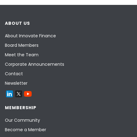
ABOUT US
About Innovate Finance
Board Members
Meet the Team
Corporate Announcements
Contact
Newsletter
MEMBERSHIP
Our Community
Become a Member