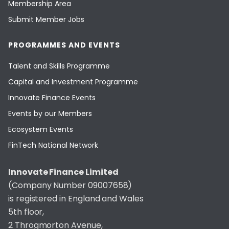
Membership Area
Submit Member Jobs
PROGRAMMES AND EVENTS
Talent and Skills Programme
Capital and Investment Programme
Innovate Finance Events
Events by our Members
Ecosystem Events
FinTech National Network
Innovate Finance Limited
(Company Number 09007658)
is registered in England and Wales
5th floor,
2 Throgmorton Avenue,