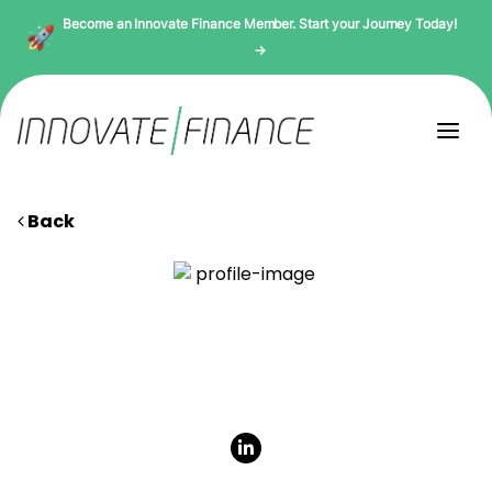
Become an Innovate Finance Member. Start your Journey Today!
→
Back