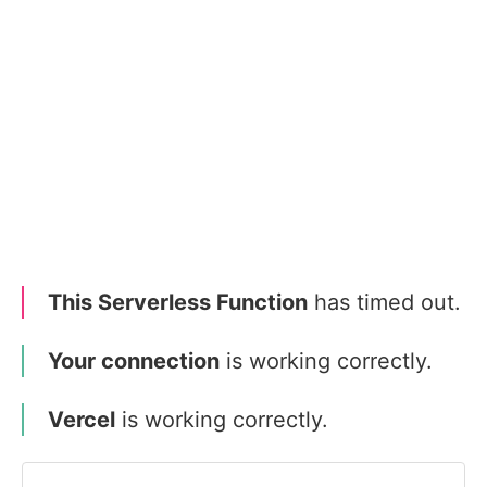
This Serverless Function
has timed out.
Your connection
is working correctly.
Vercel
is working correctly.