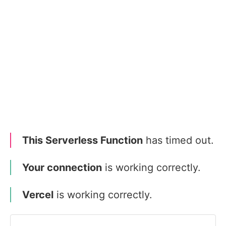
This Serverless Function
has timed out.
Your connection
is working correctly.
Vercel
is working correctly.