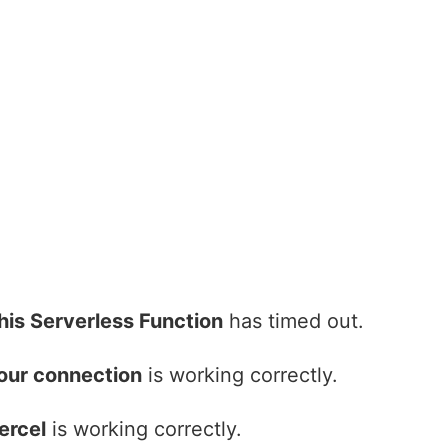
his Serverless Function
has timed out.
our connection
is working correctly.
ercel
is working correctly.