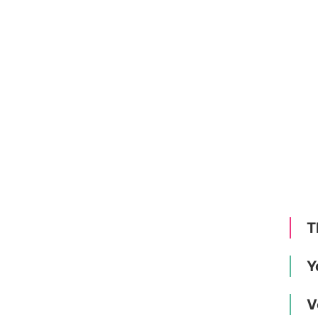
T
Y
V