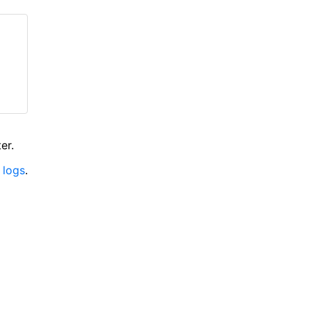
er.
 logs
.