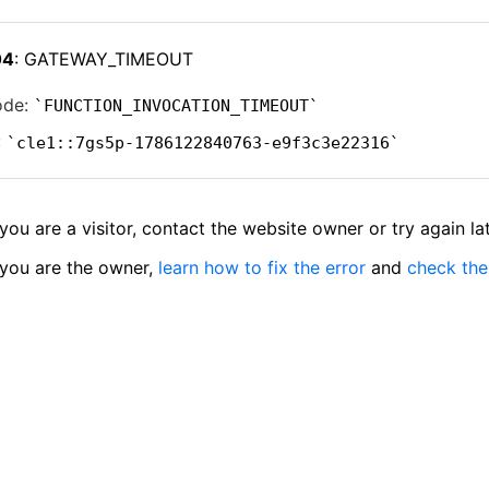
04
: GATEWAY_TIMEOUT
ode:
FUNCTION_INVOCATION_TIMEOUT
:
cle1::7gs5p-1786122840763-e9f3c3e22316
 you are a visitor, contact the website owner or try again lat
 you are the owner,
learn how to fix the error
and
check the