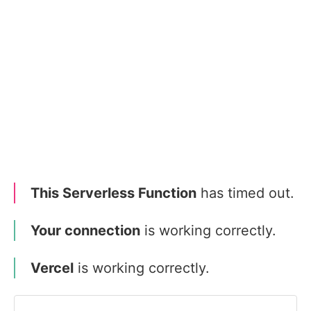
This Serverless Function
has timed out.
Your connection
is working correctly.
Vercel
is working correctly.