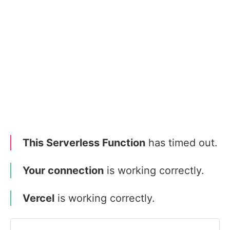
This Serverless Function
has timed out.
Your connection
is working correctly.
Vercel
is working correctly.