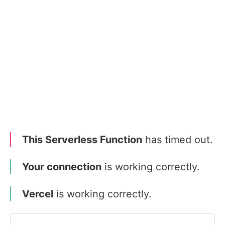
This Serverless Function
has timed out.
Your connection
is working correctly.
Vercel
is working correctly.