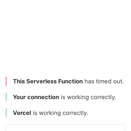
This Serverless Function
has timed out.
Your connection
is working correctly.
Vercel
is working correctly.