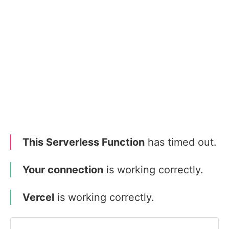
This Serverless Function
has timed out.
Your connection
is working correctly.
Vercel
is working correctly.