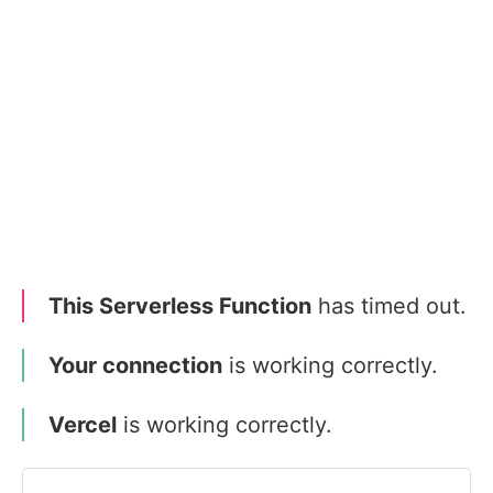
This Serverless Function
has timed out.
Your connection
is working correctly.
Vercel
is working correctly.