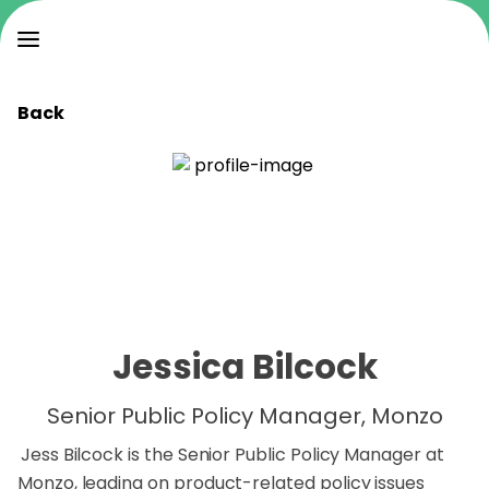
Back
Jessica Bilcock
Senior Public Policy Manager, Monzo
Jess Bilcock is the Senior Public Policy Manager at
Monzo, leading on product-related policy issues