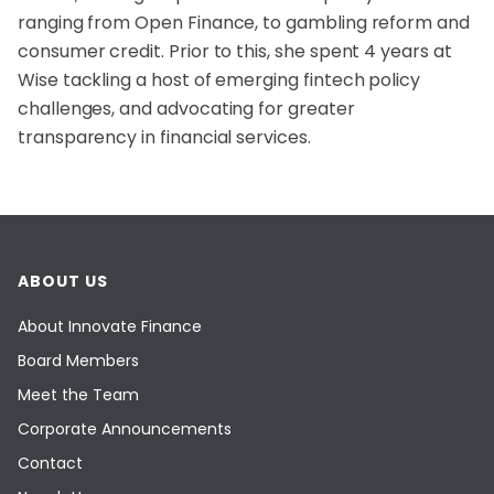
ranging from Open Finance, to gambling reform and
consumer credit. Prior to this, she spent 4 years at
Wise tackling a host of emerging fintech policy
challenges, and advocating for greater
transparency in financial services.
ABOUT US
About Innovate Finance
Board Members
Meet the Team
Corporate Announcements
Contact