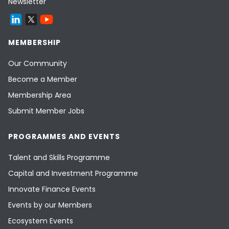
Newsletter
MEMBERSHIP
Our Community
Become a Member
Membership Area
Submit Member Jobs
PROGRAMMES AND EVENTS
Talent and Skills Programme
Capital and Investment Programme
Innovate Finance Events
Events by our Members
Ecosystem Events