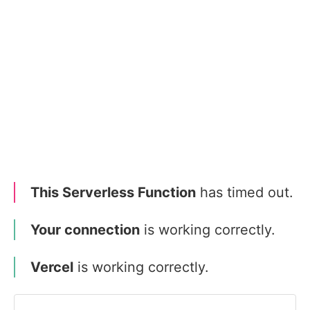
This Serverless Function
has timed out.
Your connection
is working correctly.
Vercel
is working correctly.