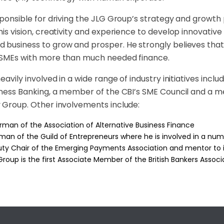
sponsible for driving the JLG Group’s strategy and growth
his vision, creativity and experience to develop innovative
business to grow and prosper. He strongly believes that a
 SMEs with more than much needed finance.
heavily involved in a wide range of industry initiatives inc
siness Banking, a member of the CBI’s SME Council and 
 Group. Other involvements include:
rman of the Association of Alternative Business Finance
man of the Guild of Entrepreneurs where he is involved in a nu
ty Chair of the Emerging Payments Association and mentor to it
Group is the first Associate Member of the British Bankers Assoc