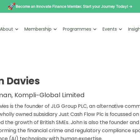
Become an Innovate Finance Member. Start your Journey Today! →
About
Membership
Programmes
Events
Insig
n Davies
an, Kompli-Global Limited
ies is the founder of JLG Group PLC, an alternative comm
wholly owned subsidiary Just Cash Flow Plc is focussed on
ed the growth of British SMEs. John is also the founder 
forming the financial crime and regulatory compliance sp
ence (AI) technology with human expertise.