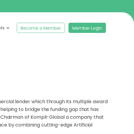
hts
Become a Member
Member Login
ercial lender which through its multiple award
 helping to bridge the funding gap that has
and Chairman of Kompli-Global a company that
ace by combining cutting-edge Artificial