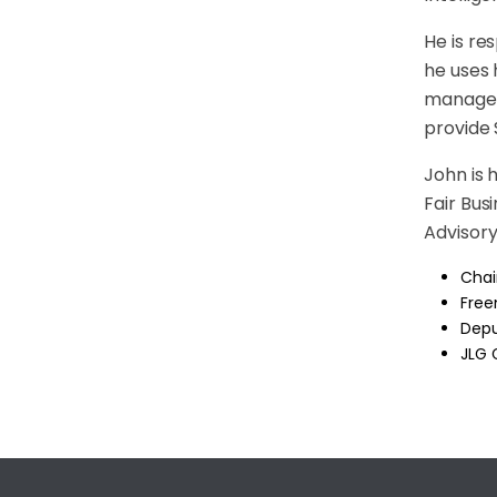
He is re
he uses 
managed 
provide
John is 
Fair Bu
Advisory
Chai
Free
Depu
JLG 