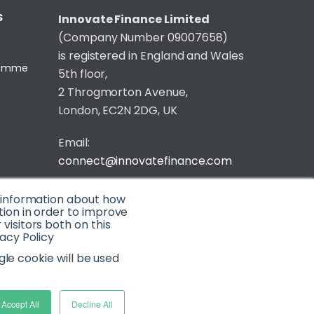
S
Innovate Finance Limited
(Company Number 09007658)
is registered in England and Wales
gramme
5th floor,
2 Throgmorton Avenue,
London, EC2N 2DG, UK
Email:
connect@innovatefinance.com
Telephone Number:
020 3011 1475
t information about how
tion in order to improve
isitors both on this
Privacy & Cookie Policy
/
Contact
acy Policy
© 2026 Innovate Finance
gle cookie will be used
Website Build
by
Accept All
Decline All