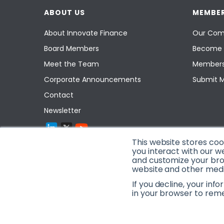
ABOUT US
MEMBER
About Innovate Finance
Our Com
Board Members
Become 
Meet the Team
Members
Corporate Announcements
Submit 
Contact
Newsletter
This website stores co
you interact with our w
and customize your brow
website and other media
If you decline, your inf
in your browser to rem