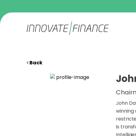
Back
Joh
Chairm
John Dav
winning 
restrict
is trans
Intellig