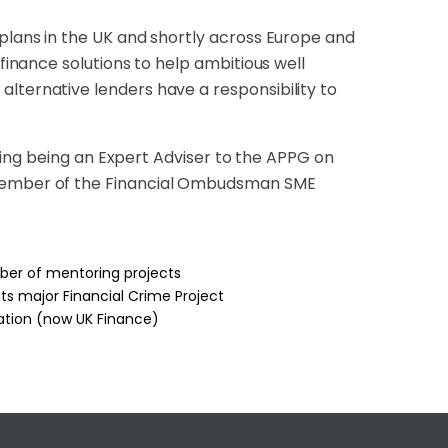
 plans in the UK and shortly across Europe and
 finance solutions to help ambitious well
lternative lenders have a responsibility to
luding being an Expert Adviser to the APPG on
a member of the Financial Ombudsman SME
mber of mentoring projects
s major Financial Crime Project
iation (now UK Finance)