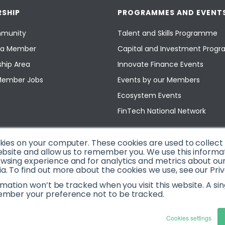
SHIP
PROGRAMMES AND EVENT
munity
Talent and Skills Programme
a Member
Capital and Investment Pro
hip Area
Innovate Finance Events
Member Jobs
Events by our Members
Ecosystem Events
FinTech National Network
okies on your computer. These cookies are used to collec
ebsite and allow us to remember you. We use this informa
sing experience and for analytics and metrics about our v
. To find out more about the cookies we use, see our Priv
ormation won’t be tracked when you visit this website. A sin
ember your preference not to be tracked.
Cookies settings