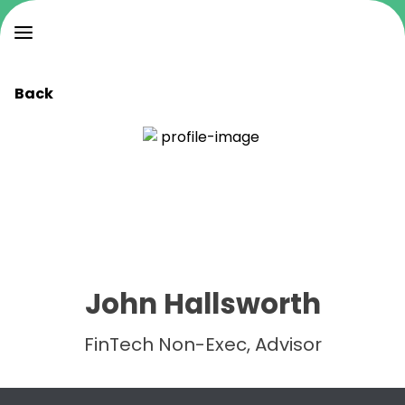
Back
John Hallsworth
FinTech Non-Exec, Advisor