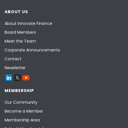
ABOUT US
About Innovate Finance
Board Members
Meet the Team
Corporate Announcements
Contact
Newsletter
MEMBERSHIP
Our Community
Become a Member
Membership Area