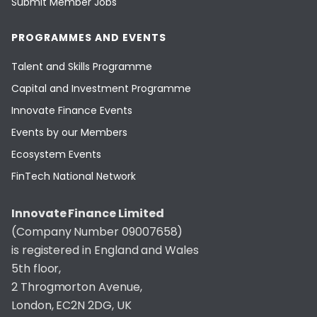
Submit Member Jobs
PROGRAMMES AND EVENTS
Talent and Skills Programme
Capital and Investment Programme
Innovate Finance Events
Events by our Members
Ecosystem Events
FinTech National Network
Innovate Finance Limited
(Company Number 09007658)
is registered in England and Wales
5th floor,
2 Throgmorton Avenue,
London, EC2N 2DG, UK