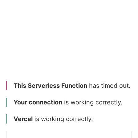
This Serverless Function
has timed out.
Your connection
is working correctly.
Vercel
is working correctly.