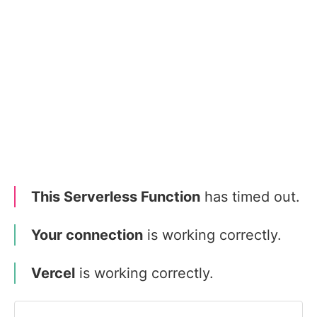
This Serverless Function
has timed out.
Your connection
is working correctly.
Vercel
is working correctly.