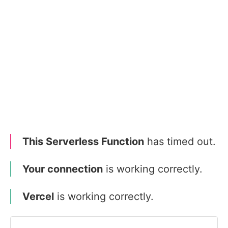
This Serverless Function
has timed out.
Your connection
is working correctly.
Vercel
is working correctly.