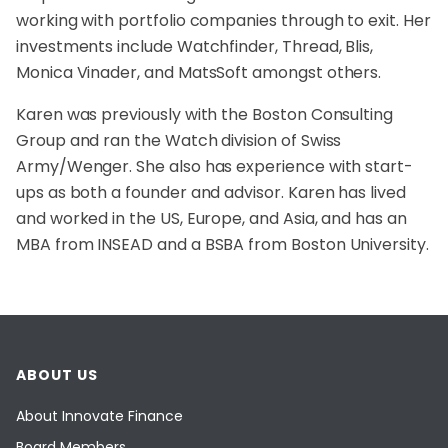
working with portfolio companies through to exit. Her
investments include Watchfinder, Thread, Blis,
Monica Vinader, and MatsSoft amongst others.
Karen was previously with the Boston Consulting
Group and ran the Watch division of Swiss
Army/Wenger. She also has experience with start-
ups as both a founder and advisor. Karen has lived
and worked in the US, Europe, and Asia, and has an
MBA from INSEAD and a BSBA from Boston University.
ABOUT US
About Innovate Finance
Board Members