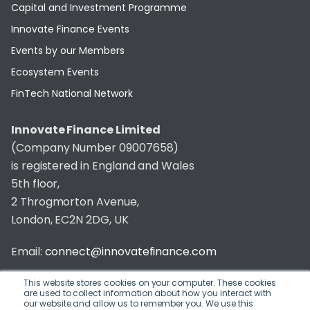
Capital and Investment Programme
Innovate Finance Events
Events by our Members
Ecosystem Events
FinTech National Network
Innovate Finance Limited
(Company Number 09007658)
is registered in England and Wales
5th floor,
2 Throgmorton Avenue,
London, EC2N 2DG, UK
Email:
connect@innovatefinance.com
Telephone Number:
020 3011 1475
This website stores cookies on your computer. These cookies
are used to collect information about how you interact with
our website and allow us to remember you. We use this