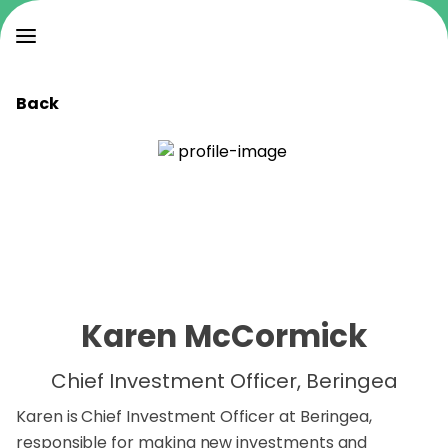
Back
Karen McCormick
Chief Investment Officer, Beringea
Karen is Chief Investment Officer at Beringea,
responsible for making new investments and