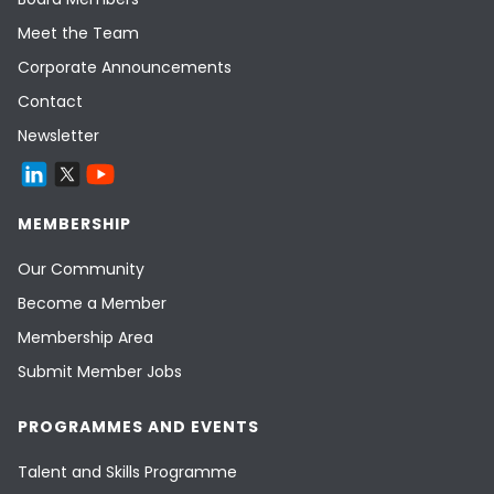
Meet the Team
Corporate Announcements
Contact
Newsletter
MEMBERSHIP
Our Community
Become a Member
Membership Area
Submit Member Jobs
PROGRAMMES AND EVENTS
Talent and Skills Programme