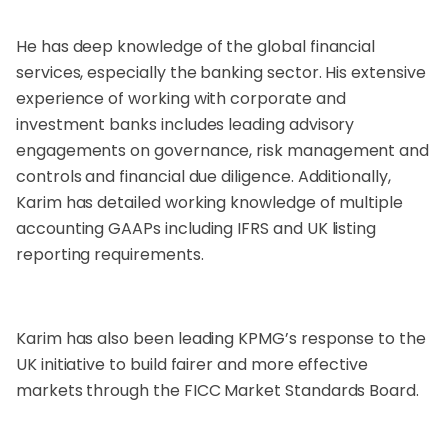
He has deep knowledge of the global financial
services, especially the banking sector. His extensive
experience of working with corporate and
investment banks includes leading advisory
engagements on governance, risk management and
controls and financial due diligence. Additionally,
Karim has detailed working knowledge of multiple
accounting GAAPs including IFRS and UK listing
reporting requirements.
Karim has also been leading KPMG’s response to the
UK initiative to build fairer and more effective
markets through the FICC Market Standards Board.