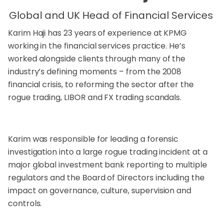
Global and UK Head of Financial Services
Karim Haji has 23 years of experience at KPMG
working in the financial services practice. He’s
worked alongside clients through many of the
industry’s defining moments – from the 2008
financial crisis, to reforming the sector after the
rogue trading, LIBOR and FX trading scandals.
Karim was responsible for leading a forensic
investigation into a large rogue trading incident at a
major global investment bank reporting to multiple
regulators and the Board of Directors including the
impact on governance, culture, supervision and
controls.