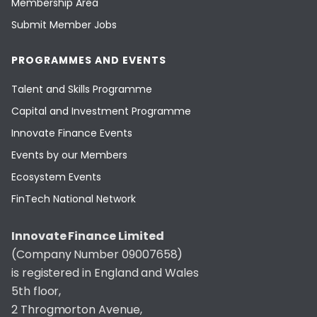
Membership Area
Submit Member Jobs
PROGRAMMES AND EVENTS
Talent and Skills Programme
Capital and Investment Programme
Innovate Finance Events
Events by our Members
Ecosystem Events
FinTech National Network
Innovate Finance Limited
(Company Number 09007658)
is registered in England and Wales
5th floor,
2 Throgmorton Avenue,