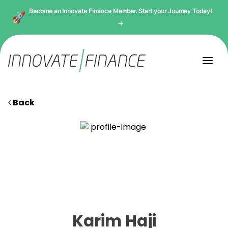
Become an Innovate Finance Member. Start your Journey Today!
→
Back
Karim Haji