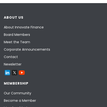
ABOUT US
About Innovate Finance
Board Members
Meet the Team
Corporate Announcements
Contact
Newsletter
MEMBERSHIP
Our Community
Become a Member