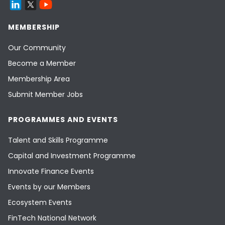
MEMBERSHIP
Our Community
Become a Member
Membership Area
Submit Member Jobs
PROGRAMMES AND EVENTS
Talent and Skills Programme
Capital and Investment Programme
Innovate Finance Events
Events by our Members
Ecosystem Events
FinTech National Network