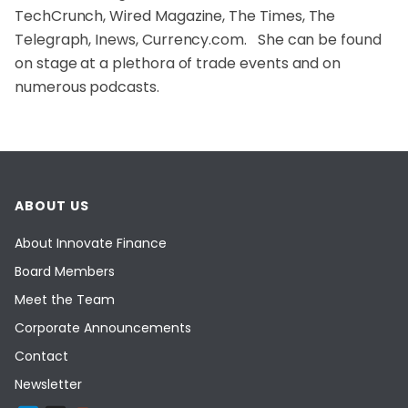
TechCrunch, Wired Magazine, The Times, The
Telegraph, Inews, Currency.com. She can be found
on stage at a plethora of trade events and on
numerous podcasts.
ABOUT US
About Innovate Finance
Board Members
Meet the Team
Corporate Announcements
Contact
Newsletter