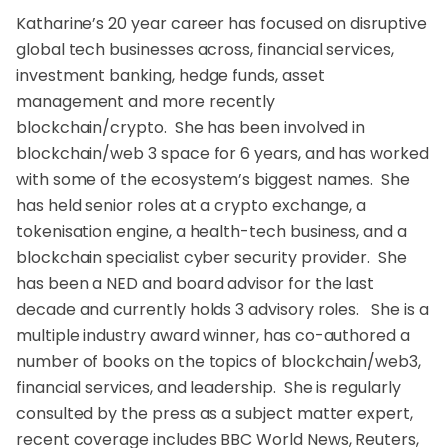
Katharine’s 20 year career has focused on disruptive
global tech businesses across, financial services,
investment banking, hedge funds, asset
management and more recently
blockchain/crypto. She has been involved in
blockchain/web 3 space for 6 years, and has worked
with some of the ecosystem’s biggest names. She
has held senior roles at a crypto exchange, a
tokenisation engine, a health-tech business, and a
blockchain specialist cyber security provider. She
has been a NED and board advisor for the last
decade and currently holds 3 advisory roles. She is a
multiple industry award winner, has co-authored a
number of books on the topics of blockchain/web3,
financial services, and leadership. She is regularly
consulted by the press as a subject matter expert,
recent coverage includes BBC World News, Reuters,