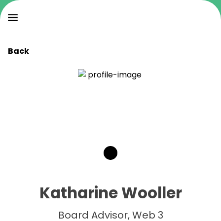
Back
Katharine Wooller
Board Advisor, Web 3