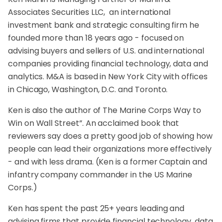
Associates Securities LLC, an international
investment bank and strategic consulting firm he
founded more than 18 years ago - focused on
advising buyers and sellers of U.S. and international
companies providing financial technology, data and
analytics. M&A is based in New York City with offices
in Chicago, Washington, D.C. and Toronto.
Ken is also the author of The Marine Corps Way to
Win on Wall Street”. An acclaimed book that
reviewers say does a pretty good job of showing how
people can lead their organizations more effectively
- and with less drama. (Ken is a former Captain and
infantry company commander in the US Marine
Corps.)
Ken has spent the past 25+ years leading and
advising firms that provide financial technology, data