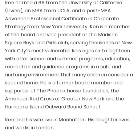
Ken earned a BA from the University of California
(Irvine), an MBA from UCLA, and a post-MBA
Advanced Professional Certificate in Corporate
Strategy from New York University. Ken is a member
of the board and vice president of the Madison
Square Boys and Girls club, serving thousands of New
York City’s most vulnerable kids ages six to eighteen
with after school and summer programs, education,
recreation and guidance programs in a safe and
nurturing environment that many children consider a
second home. He is a former board member and
supporter of The Phoenix house foundation, the
American Red Cross of Greater New York and the
Hurricane Island Outward Bound School.
Ken and his wife live in Manhattan. His daughter lives
and works in London.