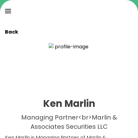
Back
Ken Marlin
Managing Partner<br>Marlin &
Associates Securities LLC
Ken Marlin is Managing Partner of Marlin &