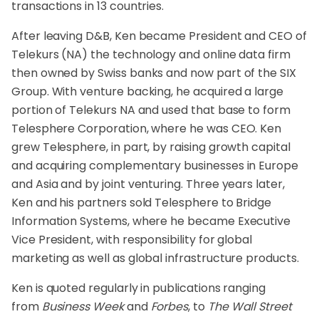
transactions in 13 countries.
After leaving D&B, Ken became President and CEO of
Telekurs (NA) the technology and online data firm
then owned by Swiss banks and now part of the SIX
Group. With venture backing, he acquired a large
portion of Telekurs NA and used that base to form
Telesphere Corporation, where he was CEO. Ken
grew Telesphere, in part, by raising growth capital
and acquiring complementary businesses in Europe
and Asia and by joint venturing. Three years later,
Ken and his partners sold Telesphere to Bridge
Information Systems, where he became Executive
Vice President, with responsibility for global
marketing as well as global infrastructure products.
Ken is quoted regularly in publications ranging
from
Business Week
and
Forbes
, to
The Wall Street