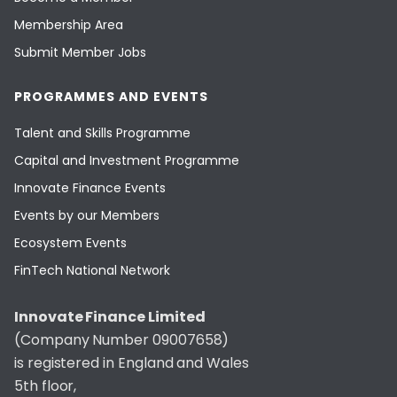
Membership Area
Submit Member Jobs
PROGRAMMES AND EVENTS
Talent and Skills Programme
Capital and Investment Programme
Innovate Finance Events
Events by our Members
Ecosystem Events
FinTech National Network
Innovate Finance Limited
(Company Number 09007658)
is registered in England and Wales
5th floor,