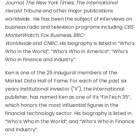
Journal
,
The New York Times
,
The International
Herald Tribune
and other major publications
worldwide. He has been the subject of interviews on
business radio and television programs including
CBS
MarketWatch
,
Fox Business
,
BBC-
Worldwide
and
CNBC
. His biography is listed in “Who’s
Who in the World”; “Who’s Who in America”; “Who’s
Who in Finance and Industry”.
Ken is one of the 25 inaugural members of the
Market Data Hall of Fame. For each of the past six
years Institutional Investor ("II"), the international
publisher, has named Ken as one of II’s “FinTech 35”,
which honors the most influential figures in the
financial technology sector. His biography is listed in
“Who’s Who in the World”; and “Who’s Who in Finance
and Industry”.