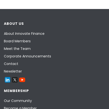
ABOUT US
About Innovate Finance
Board Members
Meet the Team
Corporate Announcements
Contact
Newsletter
MEMBERSHIP
Our Community
Become a Member