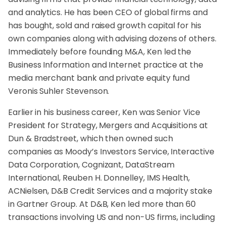
and analytics. He has been CEO of global firms and
has bought, sold and raised growth capital for his
own companies along with advising dozens of others.
Immediately before founding M&A, Ken led the
Business Information and Internet practice at the
media merchant bank and private equity fund
Veronis Suhler Stevenson.
Earlier in his business career, Ken was Senior Vice
President for Strategy, Mergers and Acquisitions at
Dun & Bradstreet, which then owned such
companies as Moody’s Investors Service, Interactive
Data Corporation, Cognizant, DataStream
International, Reuben H. Donnelley, IMS Health,
ACNielsen, D&B Credit Services and a majority stake
in Gartner Group. At D&B, Ken led more than 60
transactions involving US and non-US firms, including