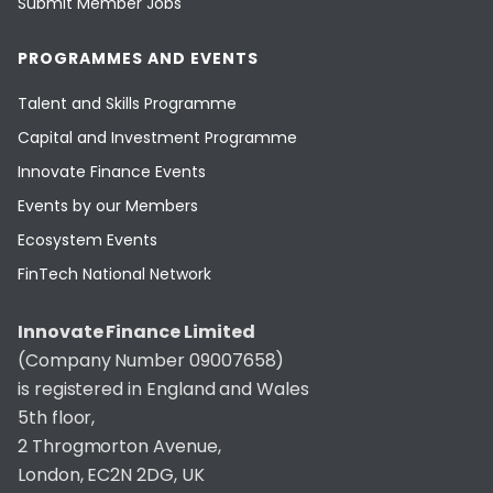
Submit Member Jobs
PROGRAMMES AND EVENTS
Talent and Skills Programme
Capital and Investment Programme
Innovate Finance Events
Events by our Members
Ecosystem Events
FinTech National Network
Innovate Finance Limited
(Company Number 09007658)
is registered in England and Wales
5th floor,
2 Throgmorton Avenue,
London, EC2N 2DG, UK