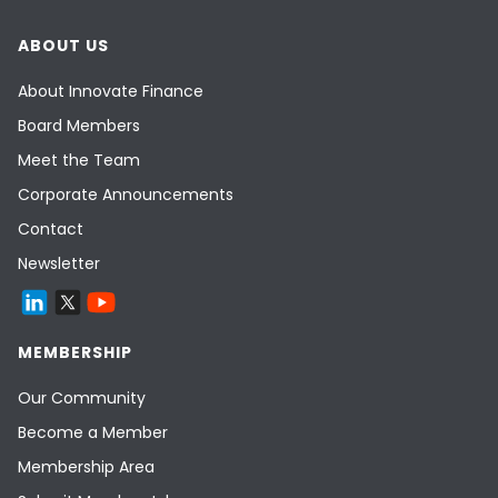
ABOUT US
About Innovate Finance
Board Members
Meet the Team
Corporate Announcements
Contact
Newsletter
MEMBERSHIP
Our Community
Become a Member
Membership Area