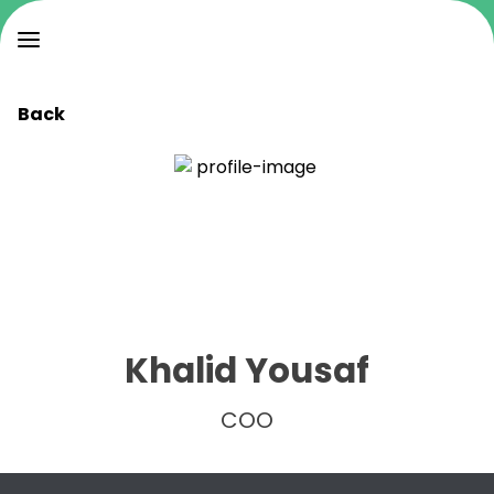
Back
Khalid Yousaf
COO