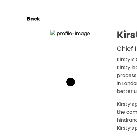
Back
Kirs
Chief 
Kirsty i
Kirsty l
process 
in Londo
better u
Kirsty’s
the comp
hindranc
Kirsty’s