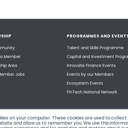
SHIP
PROGRAMMES AND EVENT
munity
Talent and Skills Programme
a Member
Capital and Investment Pro
hip Area
Innovate Finance Events
Member Jobs
Events by our Members
Ecosystem Events
FinTech National Network
okies on your computer. These cookies are used to collec
ebsite and allow us to remember you. We use this informa