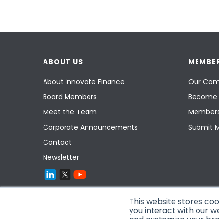
ABOUT US
MEMBER
About Innovate Finance
Our Com
Board Members
Become 
Meet the Team
Members
Corporate Announcements
Submit 
Contact
Newsletter
This website stores co
you interact with our w