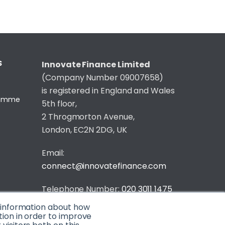
S
Innovate Finance Limited
(Company Number 09007658)
is registered in England and Wales
gramme
5th floor,
2 Throgmorton Avenue,
London, EC2N 2DG, UK
Email:
connect@innovatefinance.com
Telephone Number:
020 3011 1475
t information about how
Privacy & Cookie Policy
/
Contact
tion in order to improve