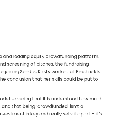
ted and leading equity crowdfunding platform.
d screening of pitches, the fundraising
joining Seedrs, Kirsty worked at Freshfields
he conclusion that her skills could be put to
model, ensuring that it is understood how much
 and that being ‘crowdfunded’ isn’t a
vestment is key and really sets it apart – it’s