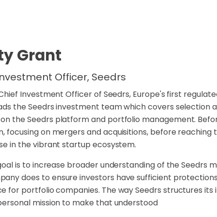
ty Grant
Investment Officer, Seedrs
s Chief Investment Officer of Seedrs, Europe's first regula
eads the Seedrs investment team which covers selection an
on the Seedrs platform and portfolio management. Before 
n, focusing on mergers and acquisitions, before reaching t
se in the vibrant startup ecosystem.
 goal is to increase broader understanding of the Seedrs 
any does to ensure investors have sufficient protections
e for portfolio companies. The way Seedrs structures its in
 personal mission to make that understood