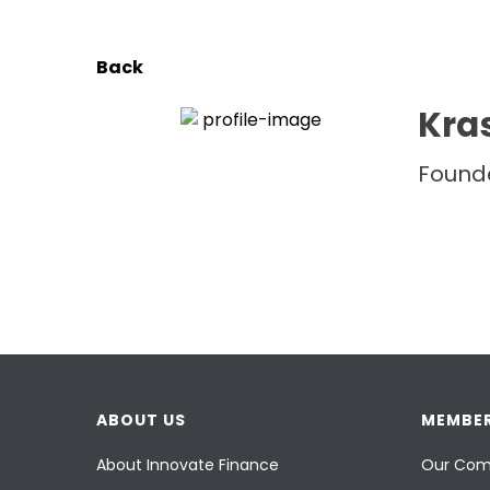
Back
Kras
Founde
ABOUT US
MEMBER
About Innovate Finance
Our Com