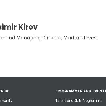
imir Kirov
r and Managing Director, Madara Invest
SHIP
PROGRAMMES AND EVENT
munity
Talent and Skills Programme