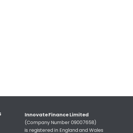
S
Innovate Finance Limited
(Company Number 09007658)
is registered in England and Wales