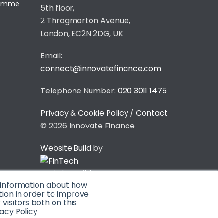
gramme
5th floor,
2 Throgmorton Avenue,
London, EC2N 2DG, UK
Email:
connect@innovatefinance.com
Telephone Number:
020 3011 1475
Privacy & Cookie Policy
/
Contact
© 2026 Innovate Finance
Website Build
by
t information about how
tion in order to improve
isitors both on this
acy Policy