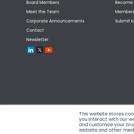
Board Members
Become 
Meet the Team
Members
Corporate Announcements
Submit 
Contact
Newsletter
This website stores co
you interact with our w
and customize your brow
website and other media