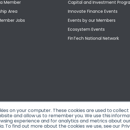
a Member
Capital and Investment Pro
hip Area
Innovate Finance Events
Member Jobs
Events by our Members
Ecosystem Events
FinTech National Network
okies on your computer. These cookies are used to collec
ebsite and allow us to remember you. We use this informa
sing experience and for analytics and metrics about our v
. To find out more about the cookies we use, see our Priv