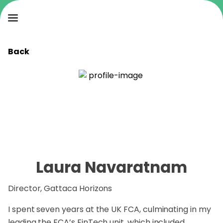
Back
Laura Navaratnam
Director, Gattaca Horizons
I spent seven years at the UK FCA, culminating in my
leading the FCA’s FinTech unit, which included