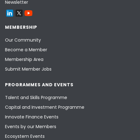
Newsletter
MEMBERSHIP
Our Community
Become a Member
Membership Area
Submit Member Jobs
PROGRAMMES AND EVENTS
Talent and Skills Programme
Capital and Investment Programme
Innovate Finance Events
Events by our Members
Ecosystem Events