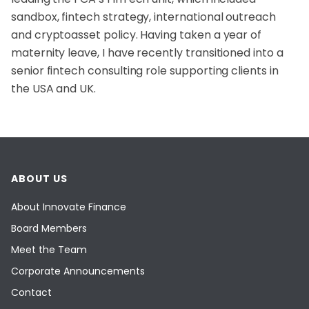
sandbox, fintech strategy, international outreach
and cryptoasset policy. Having taken a year of
maternity leave, I have recently transitioned into a
senior fintech consulting role supporting clients in
the USA and UK.
ABOUT US
About Innovate Finance
Board Members
Meet the Team
Corporate Announcements
Contact