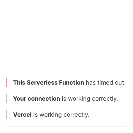
This Serverless Function
has timed out.
Your connection
is working correctly.
Vercel
is working correctly.