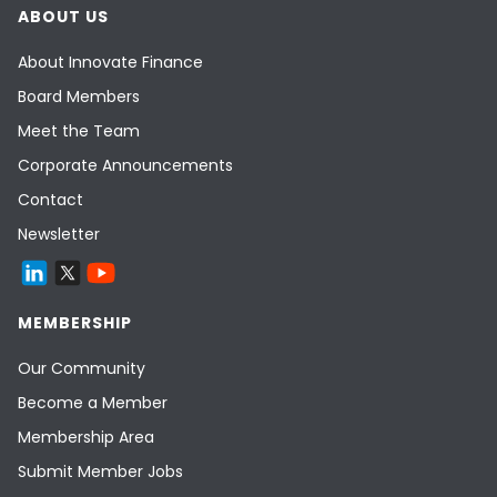
ABOUT US
About Innovate Finance
Board Members
Meet the Team
Corporate Announcements
Contact
Newsletter
MEMBERSHIP
Our Community
Become a Member
Membership Area
Submit Member Jobs