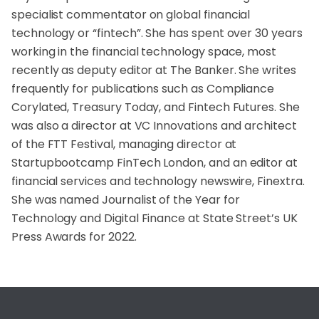
specialist commentator on global financial
technology or “fintech”. She has spent over 30 years
working in the financial technology space, most
recently as deputy editor at The Banker. She writes
frequently for publications such as Compliance
Corylated, Treasury Today, and Fintech Futures. She
was also a director at VC Innovations and architect
of the FTT Festival, managing director at
Startupbootcamp FinTech London, and an editor at
financial services and technology newswire, Finextra.
She was named Journalist of the Year for
Technology and Digital Finance at State Street’s UK
Press Awards for 2022.