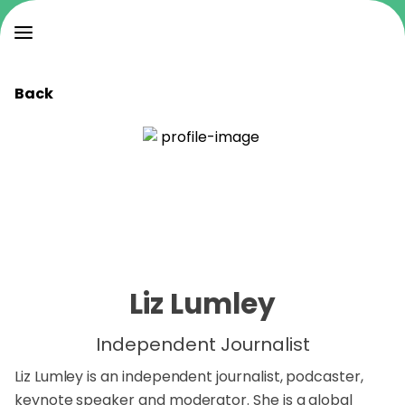
Back
Liz Lumley
Independent Journalist
Liz Lumley is an independent journalist, podcaster,
keynote speaker and moderator. She is a global