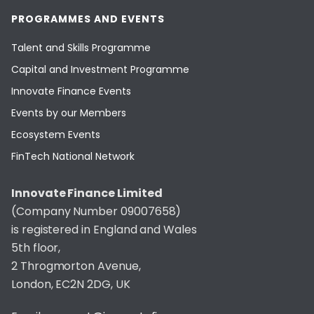
PROGRAMMES AND EVENTS
Talent and Skills Programme
Capital and Investment Programme
Innovate Finance Events
Events by our Members
Ecosystem Events
FinTech National Network
Innovate Finance Limited
(Company Number 09007658)
is registered in England and Wales
5th floor,
2 Throgmorton Avenue,
London, EC2N 2DG, UK