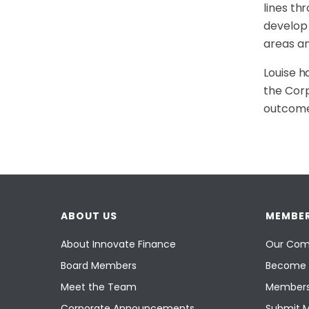
lines th
develop 
areas an
Louise h
the Corp
outcome
ABOUT US
MEMBER
About Innovate Finance
Our Com
Board Members
Become 
Meet the Team
Members
Corporate Announcements
Submit 