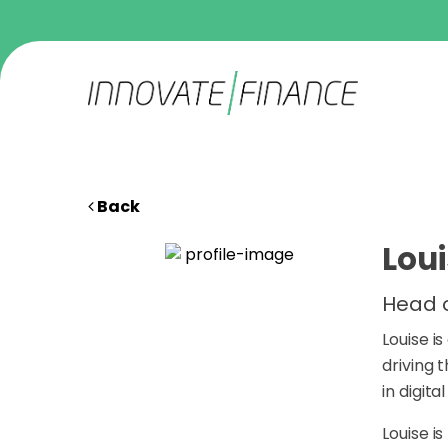
Back
Lou
Head o
Louise i
driving 
in digita
Louise i