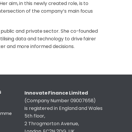
er aim, in this newly
created role, is to
ntersection of the company’s main focus
h public and
private sector. She co-founded
tilising data and technology to drive fairer
tter and more informed
decisions.
S
Innovate Finance Limited
(Company Number 09007658)
is registered in England and Wales
gramme
5th floor,
2 Throgmorton Avenue,
London, EC2N 2DG, UK