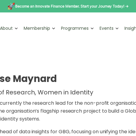
Become an Innovate Finance Member. Start your Journey Today! →
About
Membership
Programmes
Events
Insig
ise Maynard
f Research, Women in Identity
s currently the research lead for the non-profit organisa
the organisation’s flagship research
project to build a Glob
l
identity systems.
s head of data insights for GBG, focusing on unifying
the ide