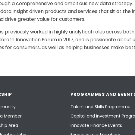
rough a
comprehensive and ambitious new data strategy. H
data insight driven products and services that sit at
the i
d drive greater value for
customers.
as previously worked in highly analytical roles across bot
orate Innovation Forum in 2017, and
is passionate about u
s for
consumers, as well as helping businesses make be
SHIP
PROGRAMMES AND EVENT
munity
Talent and Skills Programme
a Member
Capital and Investment Pro
hip Area
Innovate Finance Events
Member Jobs
Events by our Members