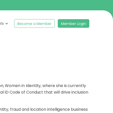
hts
Become a Member
Member Login
tion, Women in
Identity, where she is currently
al ID Code of Conduct that will drive inclusion
ntity, fraud and location intelligence business