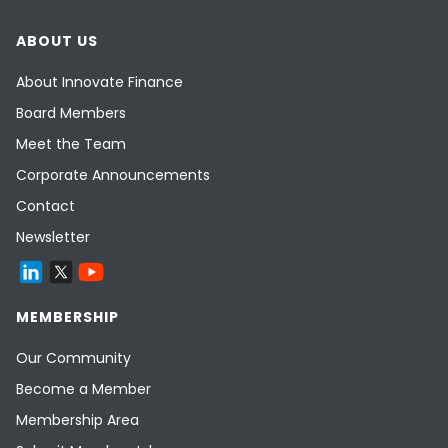
ABOUT US
About Innovate Finance
Board Members
Meet the Team
Corporate Announcements
Contact
Newsletter
MEMBERSHIP
Our Community
Become a Member
Membership Area