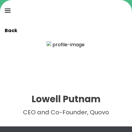
Back
Lowell Putnam
CEO and Co-Founder, Quovo