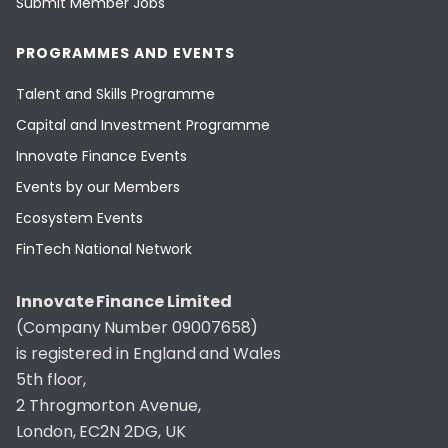
Submit Member Jobs
PROGRAMMES AND EVENTS
Talent and Skills Programme
Capital and Investment Programme
Innovate Finance Events
Events by our Members
Ecosystem Events
FinTech National Network
Innovate Finance Limited
(Company Number 09007658)
is registered in England and Wales
5th floor,
2 Throgmorton Avenue,
London, EC2N 2DG, UK