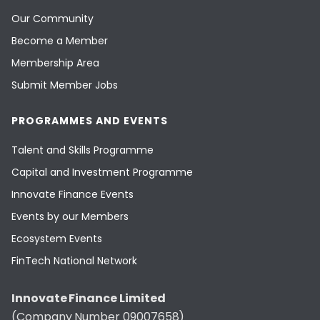
Our Community
Become a Member
Membership Area
Submit Member Jobs
PROGRAMMES AND EVENTS
Talent and Skills Programme
Capital and Investment Programme
Innovate Finance Events
Events by our Members
Ecosystem Events
FinTech National Network
Innovate Finance Limited
(Company Number 09007658)