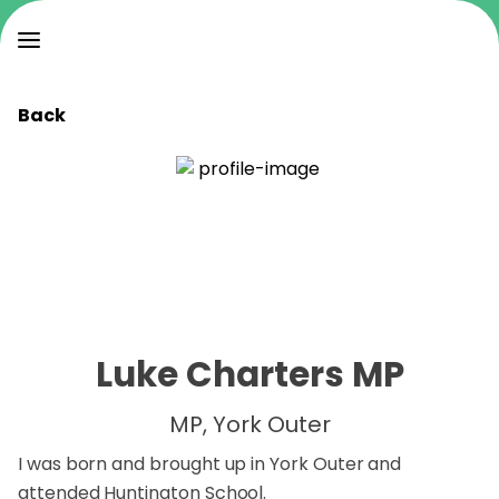
Back
Luke Charters MP
MP, York Outer
I was born and brought up in York Outer and
attended Huntington School.