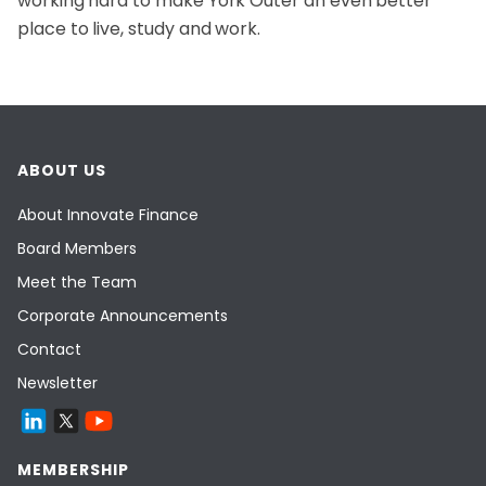
working hard to make York Outer an even better
place to live, study and work.
ABOUT US
About Innovate Finance
Board Members
Meet the Team
Corporate Announcements
Contact
Newsletter
MEMBERSHIP