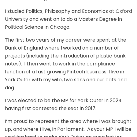
I studied Politics, Philosophy and Economics at Oxford
University and went on to do a Masters Degree in
Political Science in Chicago.
The first two years of my career were spent at the
Bank of England where I worked on a number of
projects (including the introduction of plastic bank
notes). I then went to work in the compliance
function of a fast growing Fintech business. I live in
York Outer with my wife, two sons and our cats and
dog.
I was elected to be the MP for York Outer in 2024
having first contested the seat in 2017.
I’m proud to represent the area where I was brought
up, and where I live, in Parliament. As your MP I will be