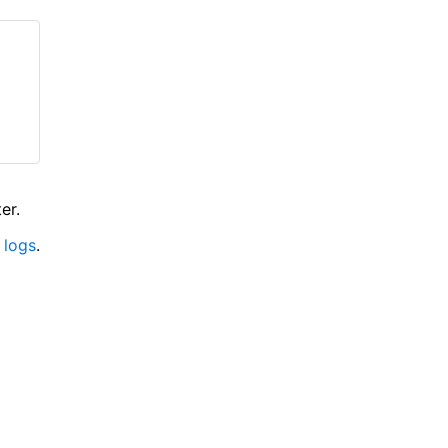
er.
 logs
.