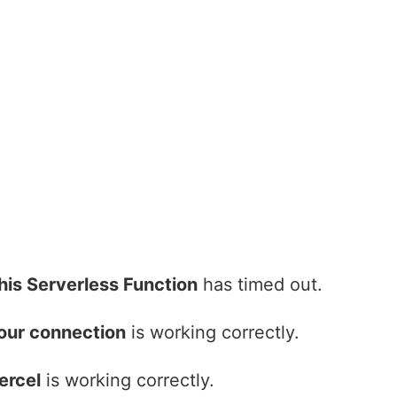
his Serverless Function
has timed out.
our connection
is working correctly.
ercel
is working correctly.