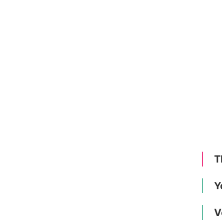
T
Y
V