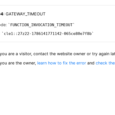
04
: GATEWAY_TIMEOUT
ode:
FUNCTION_INVOCATION_TIMEOUT
:
cle1::27z22-1786141771142-065ce80e7f8b
 you are a visitor, contact the website owner or try again lat
 you are the owner,
learn how to fix the error
and
check the