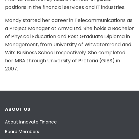
positions in the financial services and IT industries.
Mandy started her career in Telecommunications as
a Project Manager at Amvia Ltd. She holds a Bachelor
of Physical Education and Post Graduate Diploma in
Management, from University of Witwatersrand and
Wits Business School respectively. She completed
her MBA through University of Pretoria (GIBS) in
2007.
ABOUT US
About Innovate Finance
Board Members