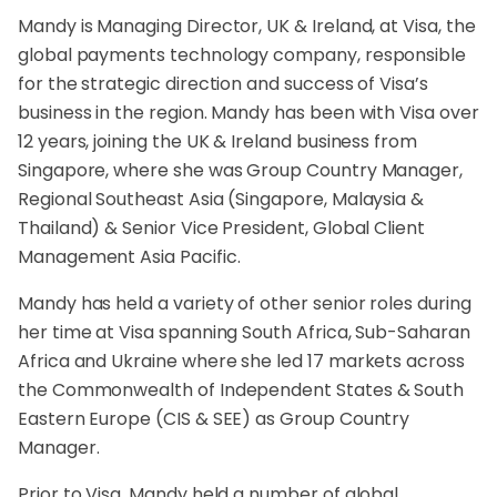
Mandy is Managing Director, UK & Ireland, at Visa, the
global payments technology company, responsible
for the strategic direction and success of Visa’s
business in the region. Mandy has been with Visa over
12 years, joining the UK & Ireland business from
Singapore, where she was Group Country Manager,
Regional Southeast Asia (Singapore, Malaysia &
Thailand) & Senior Vice President, Global Client
Management Asia Pacific.
Mandy has held a variety of other senior roles during
her time at Visa spanning South Africa, Sub-Saharan
Africa and Ukraine where she led 17 markets across
the Commonwealth of Independent States & South
Eastern Europe (CIS & SEE) as Group Country
Manager.
Prior to Visa, Mandy held a number of global