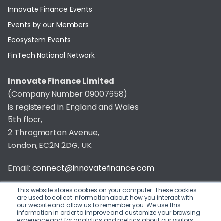
Innovate Finance Events
Events by our Members
Ecosystem Events
FinTech National Network
Innovate Finance Limited
(Company Number 09007658)
is registered in England and Wales
5th floor,
2 Throgmorton Avenue,
London, EC2N 2DG, UK
Email:
connect@innovatefinance.com
Telephone Number:
020 3011 1475
This website stores cookies on your computer. These cookies
are used to collect information about how you interact with
our website and allow us to remember you. We use this
Privacy & Cookie Policy
/
Contact
information in order to improve and customize your browsing
experience and for analytics and metrics about our visitors