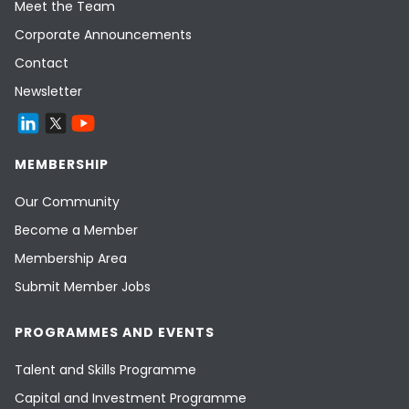
Meet the Team
Corporate Announcements
Contact
Newsletter
MEMBERSHIP
Our Community
Become a Member
Membership Area
Submit Member Jobs
PROGRAMMES AND EVENTS
Talent and Skills Programme
Capital and Investment Programme