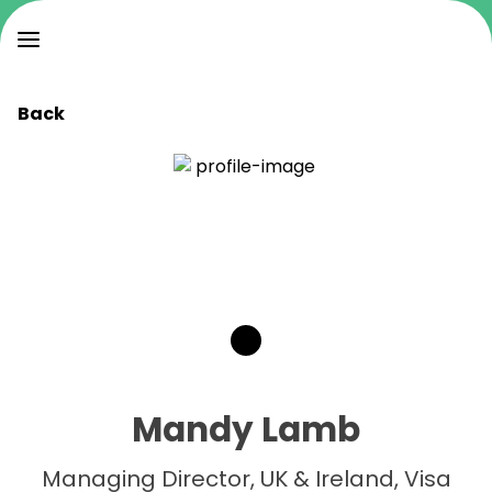
Back
Mandy Lamb
Managing Director, UK & Ireland, Visa