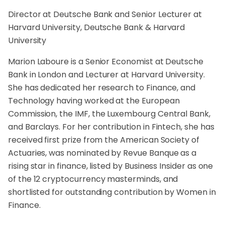
Director at Deutsche Bank and Senior Lecturer at
Harvard University, Deutsche Bank & Harvard
University
Marion Laboure is a Senior Economist at Deutsche
Bank in London and Lecturer at Harvard University.
She has dedicated her research to Finance, and
Technology having worked at the European
Commission, the IMF, the Luxembourg Central Bank,
and Barclays. For her contribution in Fintech, she has
received first prize from the American Society of
Actuaries, was nominated by Revue Banque as a
rising star in finance, listed by Business Insider as one
of the 12 cryptocurrency masterminds, and
shortlisted for outstanding contribution by Women in
Finance.