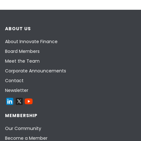
ABOUT US
About Innovate Finance
Board Members
Meet the Team
Corporate Announcements
Contact
Newsletter
MEMBERSHIP
Our Community
Become a Member