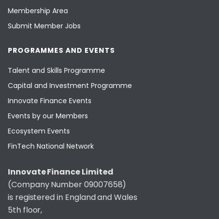
Membership Area
Submit Member Jobs
PROGRAMMES AND EVENTS
Talent and Skills Programme
Capital and Investment Programme
Innovate Finance Events
Events by our Members
Ecosystem Events
FinTech National Network
Innovate Finance Limited
(Company Number 09007658)
is registered in England and Wales
5th floor,