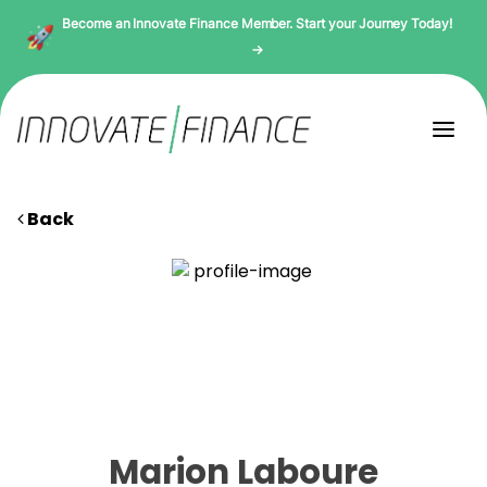
Become an Innovate Finance Member. Start your Journey Today!
→
Back
Marion Laboure