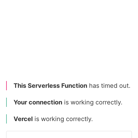
This Serverless Function
has timed out.
Your connection
is working correctly.
Vercel
is working correctly.